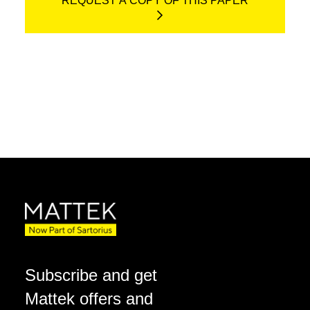
REQUEST A COPY OF THIS PAPER
Subscribe and get
Mattek offers and