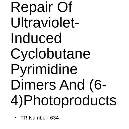
Repair Of
Ultraviolet-
Induced
Cyclobutane
Pyrimidine
Dimers And (6-
4)Photoproducts
TR Number: 634