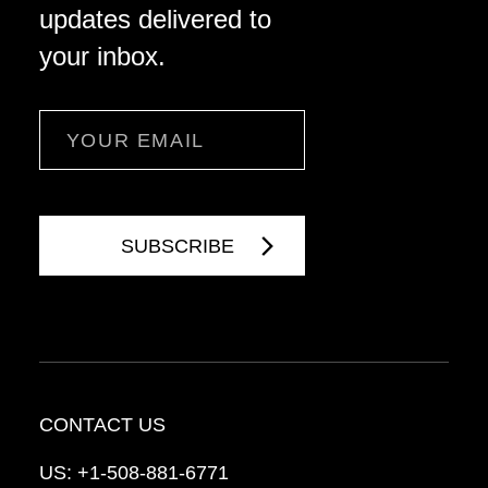
updates delivered to
your inbox.
Email
CONTACT US
US:
+1-508-881-6771