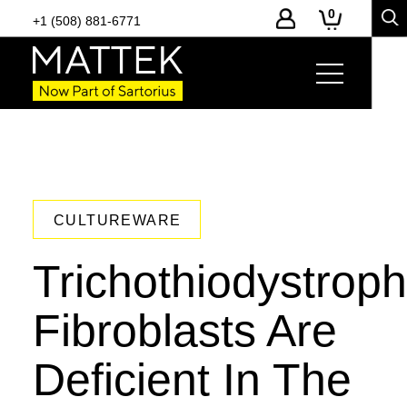
0
+1 (508) 881-6771
CULTUREWARE
Trichothiodystrop
Fibroblasts Are
Deficient In The