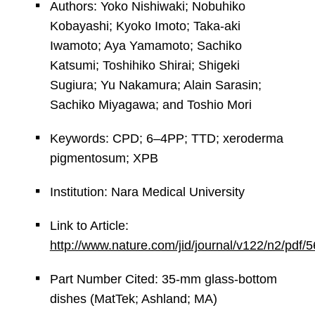
Authors: Yoko Nishiwaki; Nobuhiko
Kobayashi; Kyoko Imoto; Taka-aki
Iwamoto; Aya Yamamoto; Sachiko
Katsumi; Toshihiko Shirai; Shigeki
Sugiura; Yu Nakamura; Alain Sarasin;
Sachiko Miyagawa; and Toshio Mori
Keywords: CPD; 6–4PP; TTD; xeroderma
pigmentosum; XPB
Institution: Nara Medical University
Link to Article:
http://www.nature.com/jid/journal/v122/n2/pdf
Part Number Cited: 35-mm glass-bottom
dishes (MatTek; Ashland; MA)