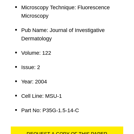
Microscopy Technique: Fluorescence
Microscopy
Pub Name: Journal of Investigative
Dermatology
Volume: 122
Issue: 2
Year: 2004
Cell Line: MSU-1
Part No: P35G-1.5-14-C