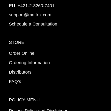
EU:
+421-2-3260-7401
support@mattek.com
Schedule a Consultation
STORE
Order Online
Ordering Information
Distributors
FAQ’s
POLICY MENU
Privacy Policy and Disclaimer