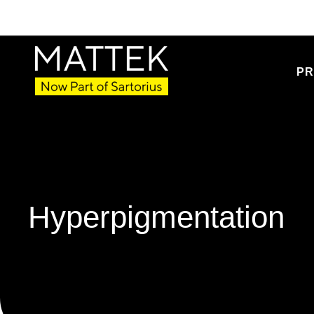
PR
Hyperpigmentation