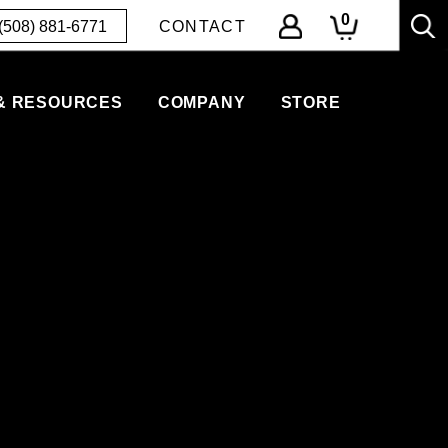
0
(508) 881-6771
CONTACT
& RESOURCES
COMPANY
STORE