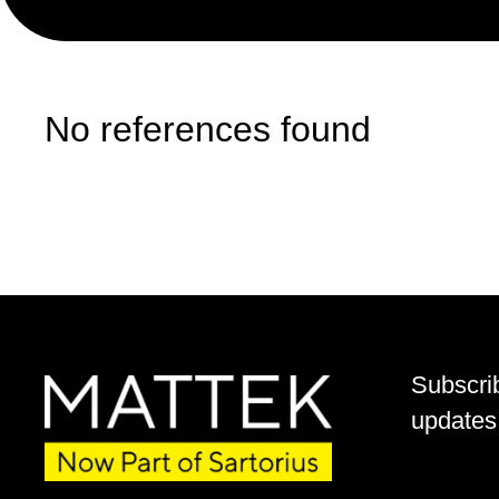
No references found
Subscri
updates 