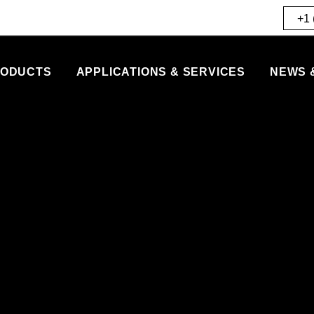
+1 
ODUCTS
APPLICATIONS & SERVICES
NEWS 