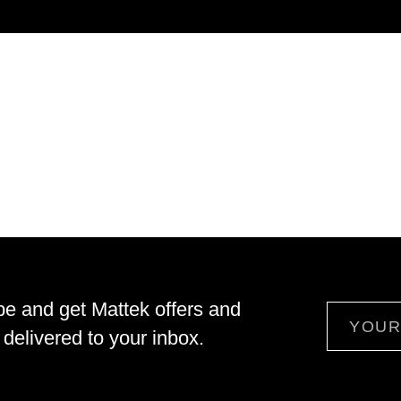
be and get Mattek offers and
Email
delivered to your inbox.