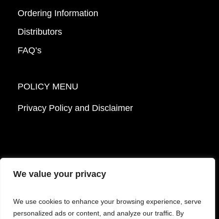
Ordering Information
Distributors
FAQ’s
POLICY MENU
Privacy Policy and Disclaimer
We value your privacy
© 2026 Mattek - Part of Sartorius. All Rights
We use cookies to enhance your browsing experience, serve
Reserved.
personalized ads or content, and analyze our traffic. By