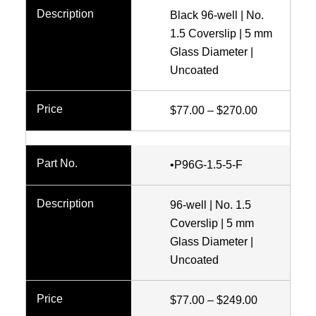
Black 96-well | No.
1.5 Coverslip | 5 mm
Glass Diameter |
Uncoated
Price
$
77.00
–
$
270.00
range:
$77.00
•P96G-1.5-5-F
through
$270.00
96-well | No. 1.5
Coverslip | 5 mm
Glass Diameter |
Uncoated
Price
$
77.00
–
$
249.00