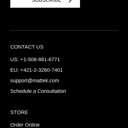
CONTACT US
US:
+1-508-881-6771
EU:
+421-2-3260-7401
support@mattek.com
Schedule a Consultation
STORE
Order Online