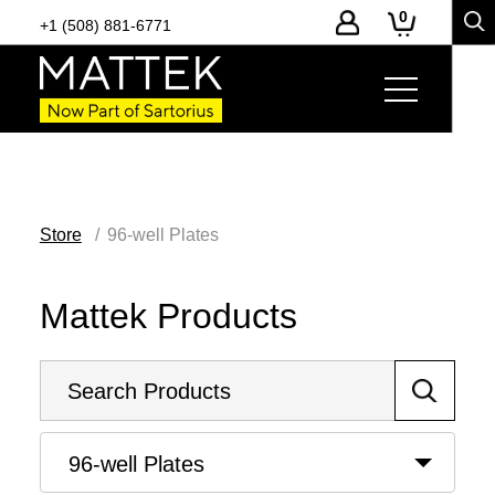
0
+1 (508) 881-6771
Store
96-well Plates
Mattek Products
96-well Plates