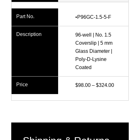
range:
$77.00
•P96GC-1.5-5-F
through
$249.00
96-well | No. 1.5
Coverslip | 5 mm
Glass Diameter |
Poly-D-Lysine
Coated
Price
$
98.00
–
$
324.00
range:
$98.00
through
$324.00