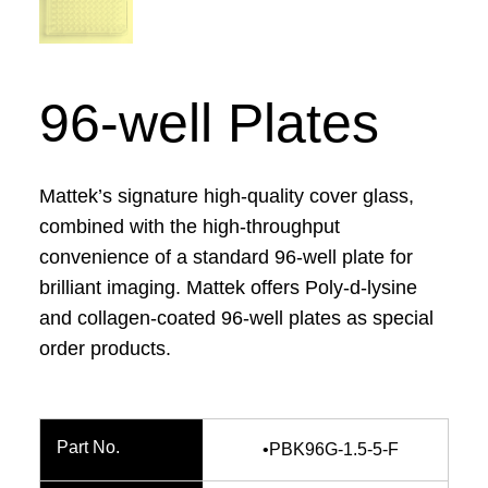
96-well Plates
Mattek’s signature high-quality cover glass,
combined with the high-throughput
convenience of a standard 96-well plate for
brilliant imaging. Mattek offers Poly-d-lysine
and collagen-coated 96-well plates as special
order products.
•PBK96G-1.5-5-F