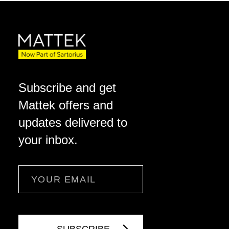
Subscribe and get
Mattek offers and
updates delivered to
your inbox.
Email