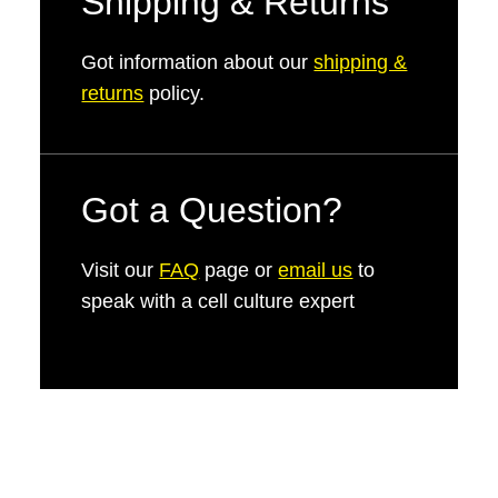
Shipping & Returns
Got information about our
shipping &
returns
policy.
Got a Question?
Visit our
FAQ
page or
email us
to
speak with a cell culture expert