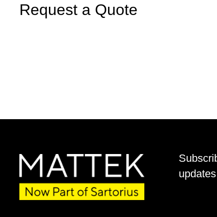
Request a Quote
Subscri
updates 