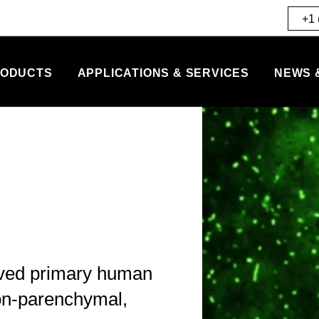
+1 
ODUCTS
APPLICATIONS & SERVICES
NEWS 
rved primary human
non-parenchymal,