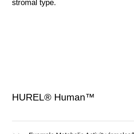
stromal type.
HUREL® Human™