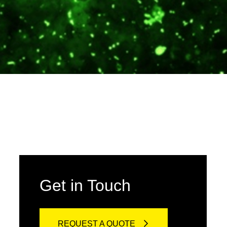
Get in Touch
REQUEST A QUOTE