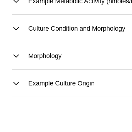
Example Metabolic Activity (nmoles/h
Culture Condition and Morphology
Morphology
Example Culture Origin