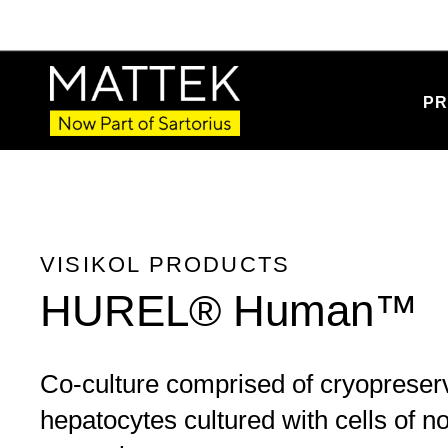
Product Details
PR
VISIKOL PRODUCTS
HUREL® Human™
Co-culture comprised of cryoprese
hepatocytes cultured with cells of 