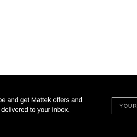
be and get Mattek offers and
Email
delivered to your inbox.