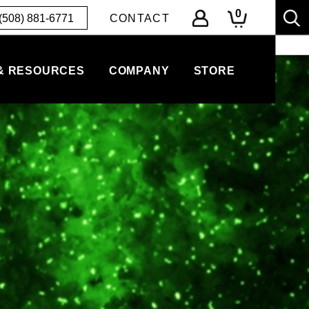
0
(508) 881-6771
CONTACT
& RESOURCES
COMPANY
STORE