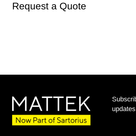
Request a Quote
Subscri
updates 