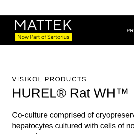
PR
VISIKOL PRODUCTS
HUREL® Rat WH™
Co-culture comprised of cryopreser
hepatocytes cultured with cells of 