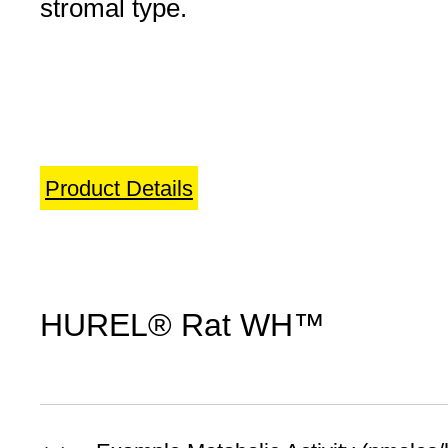
stromal type.
Product Details
HUREL® Rat WH™