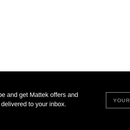
be and get Mattek offers and
Email
delivered to your inbox.