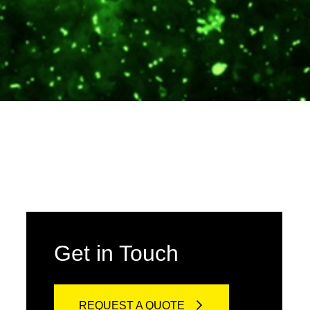
Get in Touch
REQUEST A QUOTE