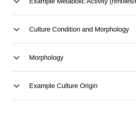
Example Metabolic Activity (nmoles/h
Culture Condition and Morphology
Morphology
Example Culture Origin