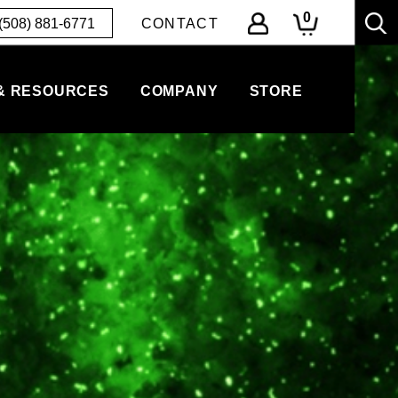
0
(508) 881-6771
CONTACT
& RESOURCES
COMPANY
STORE