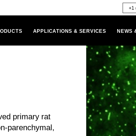
+1 
ODUCTS
APPLICATIONS & SERVICES
NEWS 
ved primary rat
non-parenchymal,