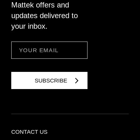
Mattek offers and
updates delivered to
your inbox.
Email
CONTACT US