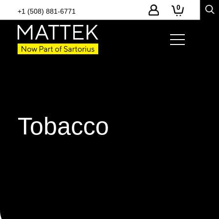
0
+1 (508) 881-6771
Tobacco