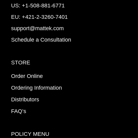
US:
+1-508-881-6771
EU:
+421-2-3260-7401
support@mattek.com
Schedule a Consultation
STORE
Order Online
Ordering Information
Distributors
FAQ’s
POLICY MENU