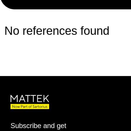
No references found
Subscribe and get