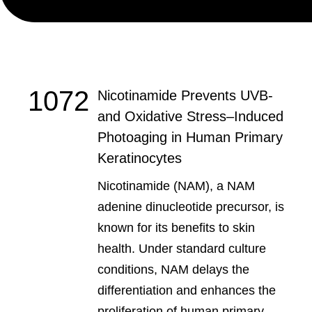
1072
Nicotinamide Prevents UVB-
and Oxidative Stress‒Induced
Photoaging in Human Primary
Keratinocytes
Nicotinamide (NAM), a NAM
adenine dinucleotide precursor, is
known for its benefits to skin
health. Under standard culture
conditions, NAM delays the
differentiation and enhances the
proliferation of human primary