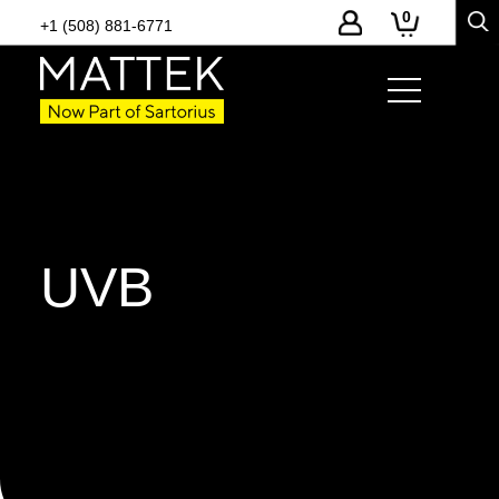
0
+1 (508) 881-6771
UVB