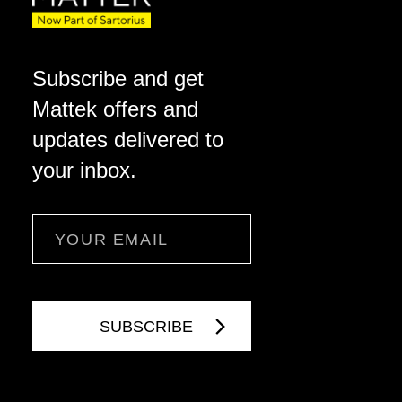
Subscribe and get
Mattek offers and
updates delivered to
your inbox.
Email