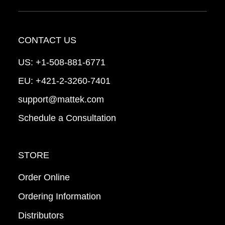
CONTACT US
US:
+1-508-881-6771
EU:
+421-2-3260-7401
support@mattek.com
Schedule a Consultation
STORE
Order Online
Ordering Information
Distributors