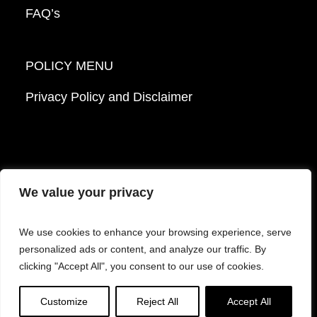
FAQ’s
POLICY MENU
Privacy Policy and Disclaimer
We value your privacy
© 2026 Mattek - Part of Sartorius. All Rights
We use cookies to enhance your browsing experience, serve
Reserved.
personalized ads or content, and analyze our traffic. By
clicking "Accept All", you consent to our use of cookies.
Facebook
LinkedIn
Instagram
YouTube
Customize
Reject All
Accept All