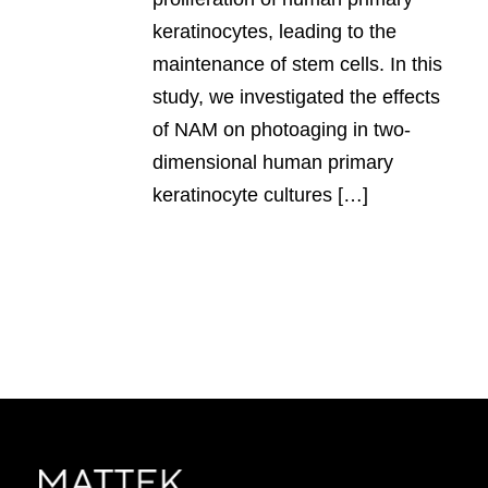
keratinocytes, leading to the
maintenance of stem cells. In this
study, we investigated the effects
of NAM on photoaging in two-
dimensional human primary
keratinocyte cultures […]