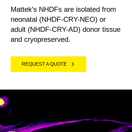
Mattek’s NHDFs are isolated from
neonatal (NHDF-CRY-NEO) or
adult (NHDF-CRY-AD) donor tissue
and cryopreserved.
REQUEST A QUOTE