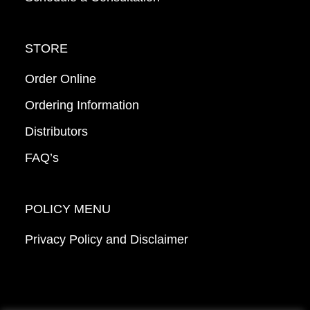
STORE
Order Online
Ordering Information
Distributors
FAQ’s
POLICY MENU
Privacy Policy and Disclaimer