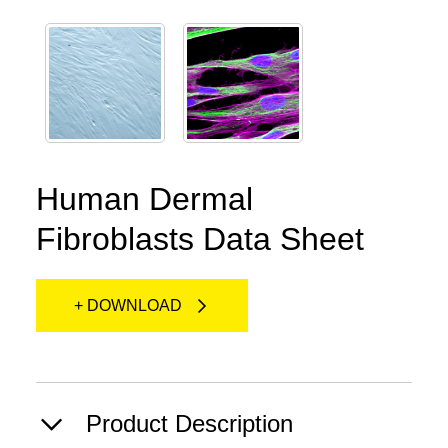
Human Dermal
Fibroblasts Data Sheet
+ DOWNLOAD
Product Description