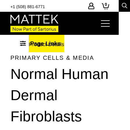
0
+1 (508) 881-6771
Page Links
Product Details
-
Toggle
PRIMARY CELLS & MEDIA
page
Normal Human
section
navigation
Dermal
Fibroblasts