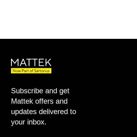
Subscribe and get
Mattek offers and
updates delivered to
your inbox.