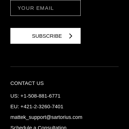
Email
CONTACT US
US:
+1-508-881-6771
EU:
+421-2-3260-7401
mattek_support@sartorius.com
Schedule a Consultation