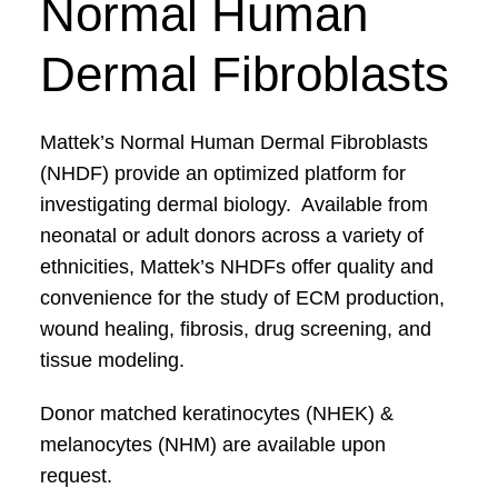
Normal Human
Dermal Fibroblasts
Mattek’s Normal Human Dermal Fibroblasts
(NHDF) provide an optimized platform for
investigating dermal biology. Available from
neonatal or adult donors across a variety of
ethnicities, Mattek’s NHDFs offer quality and
convenience for the study of ECM production,
wound healing, fibrosis, drug screening, and
tissue modeling.
Donor matched keratinocytes (NHEK) &
melanocytes (NHM) are available upon
request.