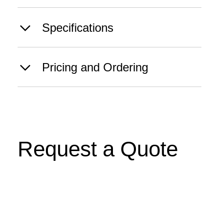
Specifications
Pricing and Ordering
Request a Quote