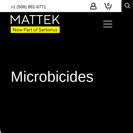
0
+1 (508) 881-6771
Microbicides