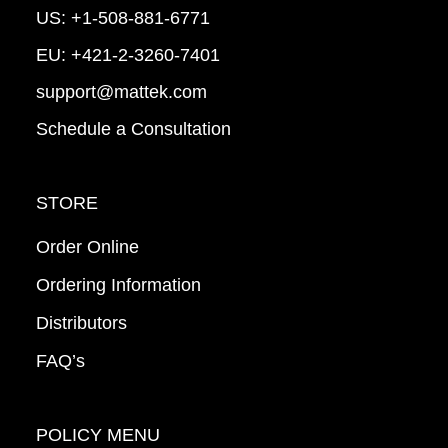
US:
+1-508-881-6771
EU:
+421-2-3260-7401
support@mattek.com
Schedule a Consultation
STORE
Order Online
Ordering Information
Distributors
FAQ’s
POLICY MENU