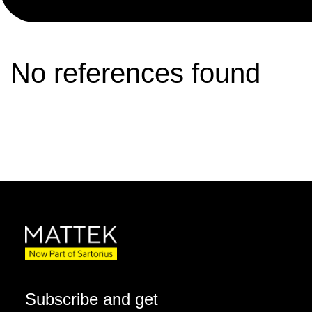
No references found
Subscribe and get