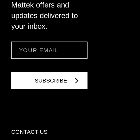
Mattek offers and
updates delivered to
your inbox.
Email
CONTACT US