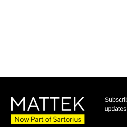
Subscri
updates 