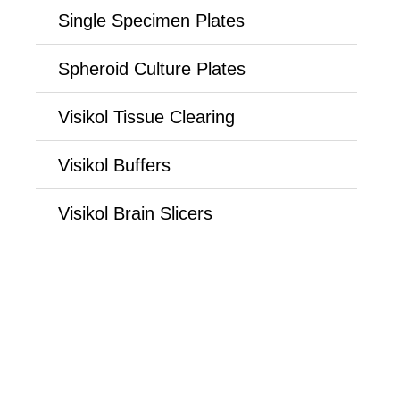
Single Specimen Plates
Spheroid Culture Plates
Visikol Tissue Clearing
Visikol Buffers
Visikol Brain Slicers