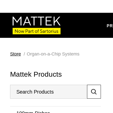
PR
Store
Organ-on-a-Chip Systems
Mattek Products