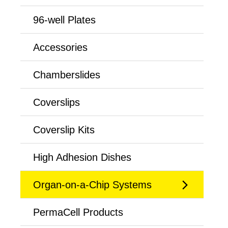
96-well Plates
Accessories
Chamberslides
Coverslips
Coverslip Kits
High Adhesion Dishes
Organ-on-a-Chip Systems
PermaCell Products