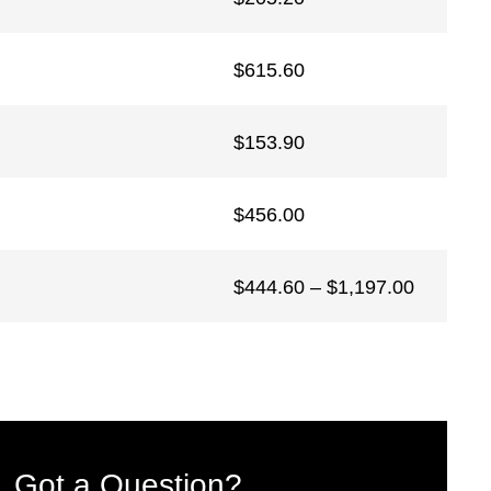
$
615.60
$
153.90
$
456.00
Price
$
444.60
–
$
1,197.00
range:
$444.60
through
$1,197.0
Got a Question?