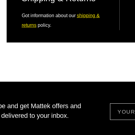
Got information about our
shipping &
returns
policy.
be and get Mattek offers and
Email
delivered to your inbox.