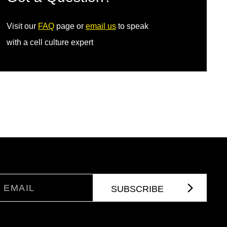
Visit our
FAQ
page or
email us
to speak
with a cell culture expert