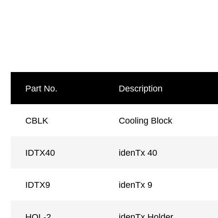
Part No.
Description
CBLK
Cooling Block
IDTX40
idenTx 40
IDTX9
idenTx 9
HOL-2
idenTx Holder