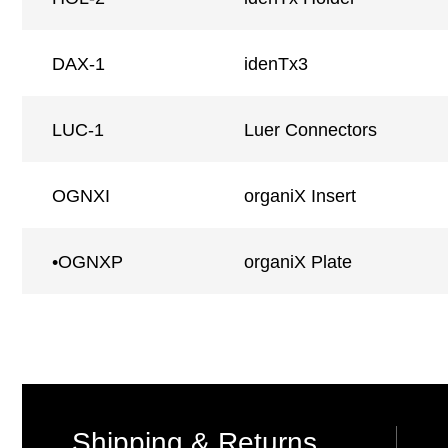
DAX-1
idenTx3
LUC-1
Luer Connectors
OGNXI
organiX Insert
•OGNXP
organiX Plate
Shipping & Returns