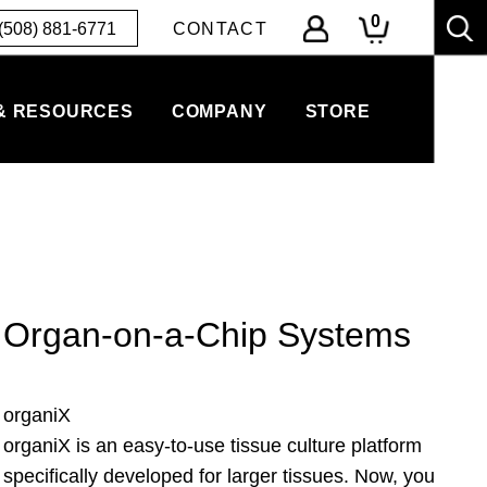
0
(508) 881-6771
CONTACT
& RESOURCES
COMPANY
STORE
Organ-on-a-Chip Systems
organiX
organiX is an easy-to-use tissue culture platform
specifically developed for larger tissues. Now, you