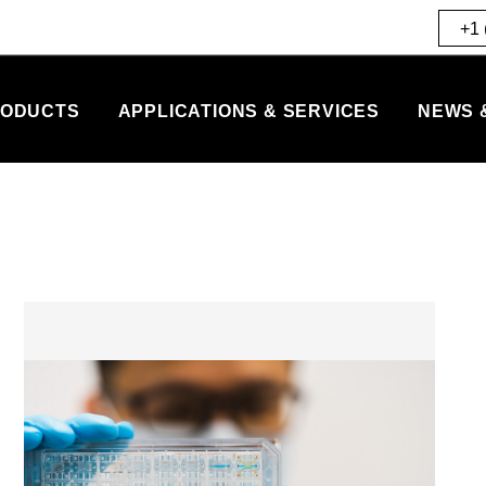
+1 
ODUCTS
APPLICATIONS & SERVICES
NEWS 