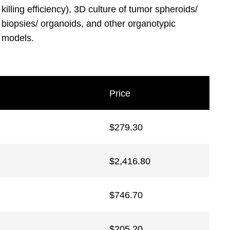
killing efficiency), 3D culture of tumor spheroids/
biopsies/ organoids, and other organotypic
models.
Price
$
279.30
$
2,416.80
$
746.70
$
205.20