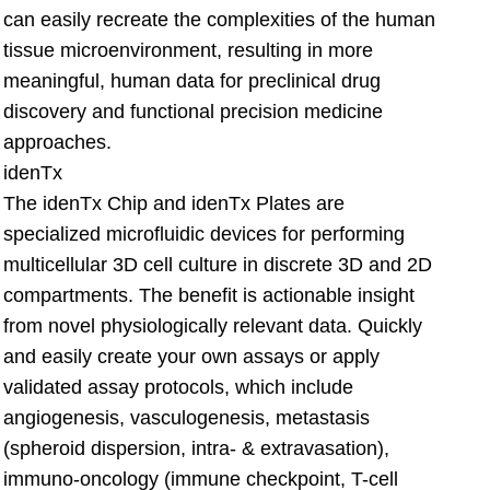
can easily recreate the complexities of the human
tissue microenvironment, resulting in more
meaningful, human data for preclinical drug
discovery and functional precision medicine
approaches.
idenTx
The idenTx Chip and idenTx Plates are
specialized microfluidic devices for performing
multicellular 3D cell culture in discrete 3D and 2D
compartments. The benefit is actionable insight
from novel physiologically relevant data. Quickly
and easily create your own assays or apply
validated assay protocols, which include
angiogenesis, vasculogenesis, metastasis
(spheroid dispersion, intra- & extravasation),
immuno-oncology (immune checkpoint, T-cell