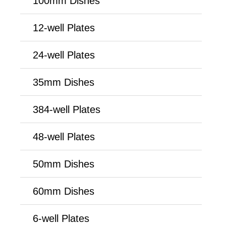
100mm Dishes
12-well Plates
24-well Plates
35mm Dishes
384-well Plates
48-well Plates
50mm Dishes
60mm Dishes
6-well Plates