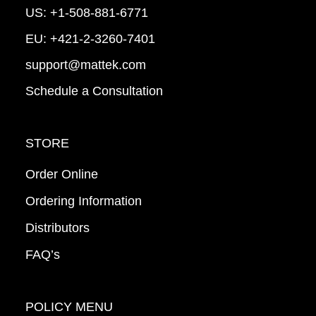
US:
+1-508-881-6771
EU:
+421-2-3260-7401
support@mattek.com
Schedule a Consultation
STORE
Order Online
Ordering Information
Distributors
FAQ’s
POLICY MENU