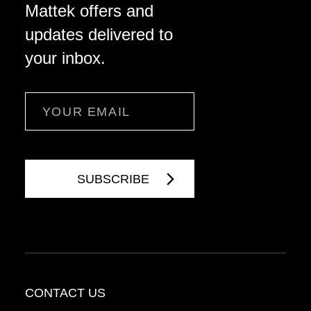
Mattek offers and
updates delivered to
your inbox.
Email
CONTACT US