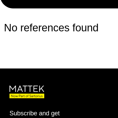
No references found
Subscribe and get