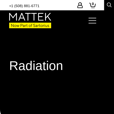
0
+1 (508) 881-6771
Radiation