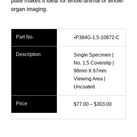
plate makes it ideal for whole-animal or whole-
organ imaging.
•P384G-1.5-10872-C
Single Specimen |
No. 1.5 Coverslip |
98mm X 67mm
Viewing Area |
Uncoated
Price
$
77.00
–
$
303.00
range:
$77.00
through
$303.00