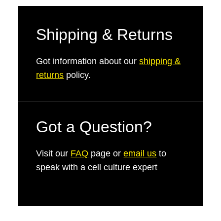
Shipping & Returns
Got information about our
shipping &
returns
policy.
Got a Question?
Visit our
FAQ
page or
email us
to
speak with a cell culture expert