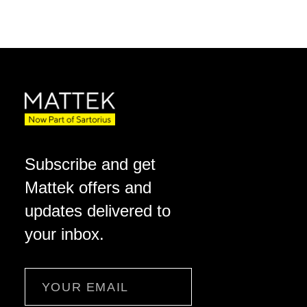
Subscribe and get
Mattek offers and
updates delivered to
your inbox.
Email