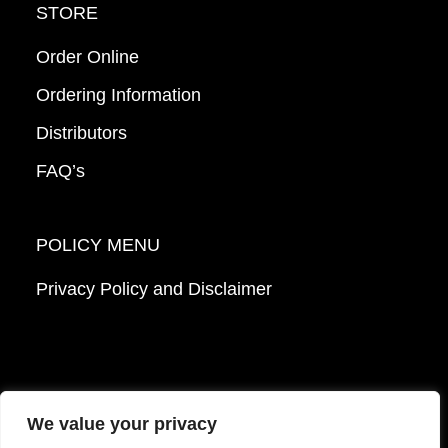
STORE
Order Online
Ordering Information
Distributors
FAQ’s
POLICY MENU
Privacy Policy and Disclaimer
We value your privacy