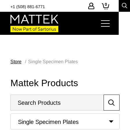
0
+1 (508) 881-6771
Store
Single Specimen Plates
Mattek Products
Single Specimen Plates