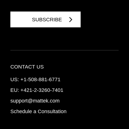
CONTACT US
US:
+1-508-881-6771
EU:
+421-2-3260-7401
support@mattek.com
Schedule a Consultation