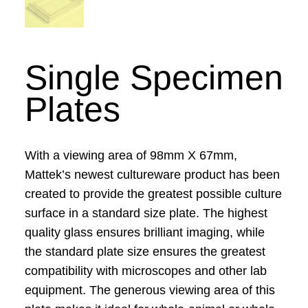
Single Specimen
Plates
With a viewing area of 98mm X 67mm,
Mattek’s newest cultureware product has been
created to provide the greatest possible culture
surface in a standard size plate. The highest
quality glass ensures brilliant imaging, while
the standard plate size ensures the greatest
compatibility with microscopes and other lab
equipment. The generous viewing area of this