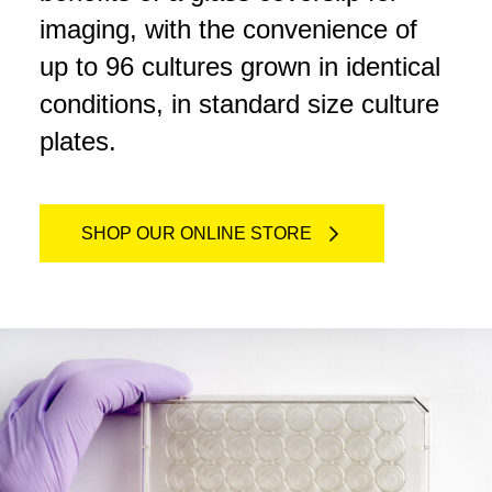
imaging, with the convenience of
up to 96 cultures grown in identical
conditions, in standard size culture
plates.
SHOP OUR ONLINE STORE