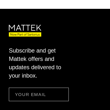
Subscribe and get
Mattek offers and
updates delivered to
your inbox.
Email