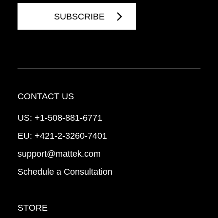
CONTACT US
US:
+1-508-881-6771
EU:
+421-2-3260-7401
support@mattek.com
Schedule a Consultation
STORE