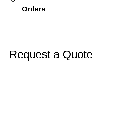
Orders
Request a Quote