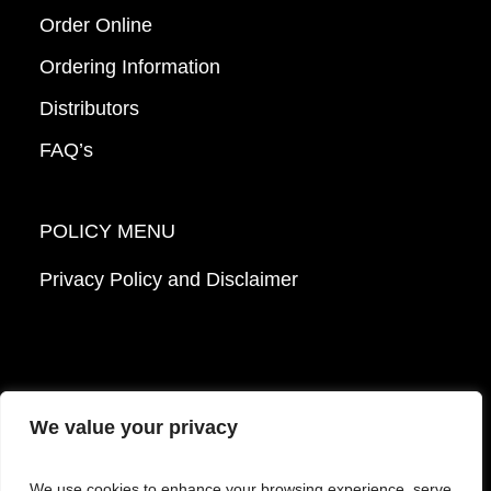
Order Online
Ordering Information
Distributors
FAQ’s
POLICY MENU
Privacy Policy and Disclaimer
We value your privacy
© 2026 Mattek - Part of Sartorius. All Rights
We use cookies to enhance your browsing experience, serve