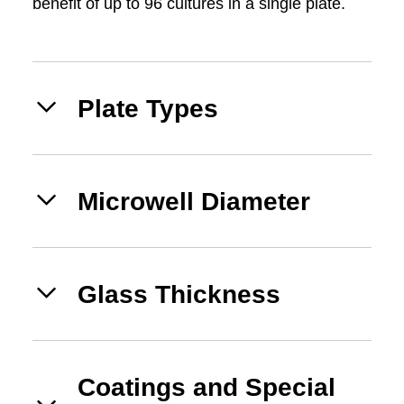
benefit of up to 96 cultures in a single plate.
Plate Types
Microwell Diameter
Glass Thickness
Coatings and Special