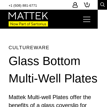
0
+1 (508) 881-6771
Page Links
Product Details
-
Toggle
page
section
navigation
CULTUREWARE
Glass Bottom
Multi-Well Plates
Mattek Multi-well Plates offer the
benefits of a glass coverslip for