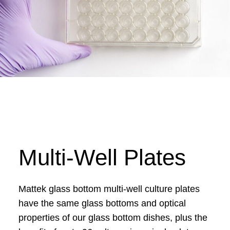
Multi-Well Plates
Mattek glass bottom multi-well culture plates
have the same glass bottoms and optical
properties of our glass bottom dishes, plus the