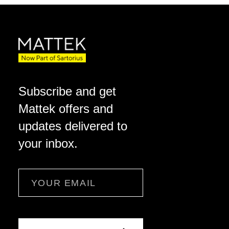
Subscribe and get
Mattek offers and
updates delivered to
your inbox.
Email