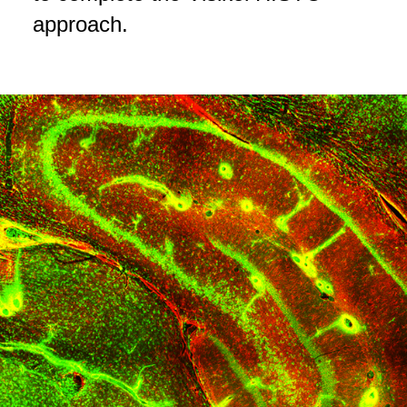
approach.