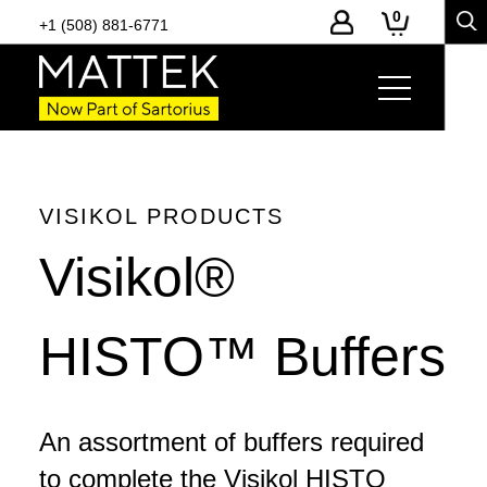
0
+1 (508) 881-6771
Page Links
Product Details
-
Toggle
page
section
navigation
VISIKOL PRODUCTS
Visikol®
HISTO™ Buffers
An assortment of buffers required
to complete the Visikol HISTO