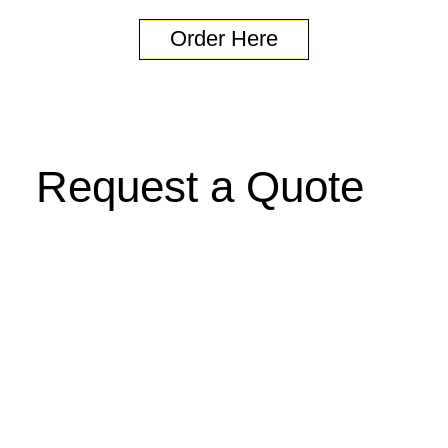
Order Here
Request a Quote