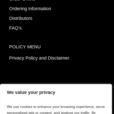
Ordering Information
Distributors
FAQ’s
POLICY MENU
Privacy Policy and Disclaimer
We value your privacy
© 2026 Mattek - Part of Sartorius. All Rights
We use cookies to enhance your browsing experience, serve
Reserved.
personalized ads or content, and analyze our traffic. By