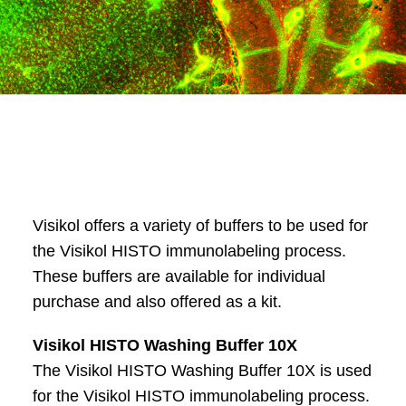
Visikol offers a variety of buffers to be used for
the Visikol HISTO immunolabeling process.
These buffers are available for individual
purchase and also offered as a kit.
Visikol HISTO Washing Buffer 10X
The Visikol HISTO Washing Buffer 10X is used
for the Visikol HISTO immunolabeling process.