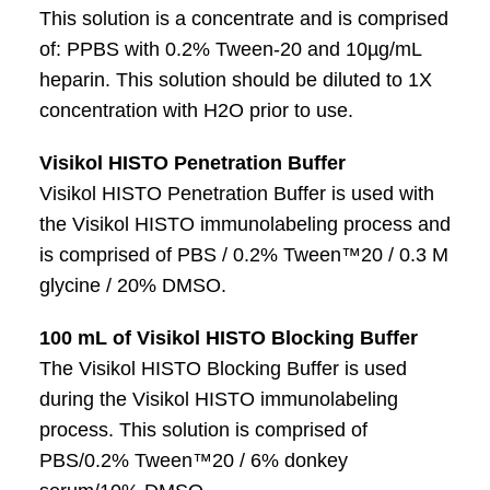
This solution is a concentrate and is comprised
of: PPBS with 0.2% Tween-20 and 10µg/mL
heparin. This solution should be diluted to 1X
concentration with H2O prior to use.
Visikol HISTO Penetration Buffer
Visikol HISTO Penetration Buffer is used with
the Visikol HISTO immunolabeling process and
is comprised of PBS / 0.2% Tween™20 / 0.3 M
glycine / 20% DMSO.
100 mL of Visikol HISTO Blocking Buffer
The Visikol HISTO Blocking Buffer is used
during the Visikol HISTO immunolabeling
process. This solution is comprised of
PBS/0.2% Tween™20 / 6% donkey