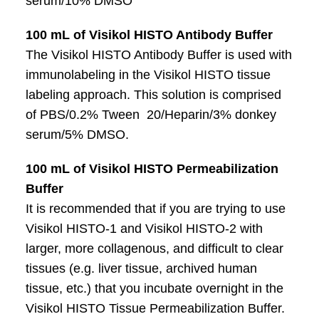
serum/10% DMSO
100 mL of Visikol HISTO Antibody Buffer
The Visikol HISTO Antibody Buffer is used with
immunolabeling in the Visikol HISTO tissue
labeling approach. This solution is comprised
of PBS/0.2% Tween 20/Heparin/3% donkey
serum/5% DMSO.
100 mL of Visikol HISTO Permeabilization
Buffer
It is recommended that if you are trying to use
Visikol HISTO-1 and Visikol HISTO-2 with
larger, more collagenous, and difficult to clear
tissues (e.g. liver tissue, archived human
tissue, etc.) that you incubate overnight in the
Visikol HISTO Tissue Permeabilization Buffer.