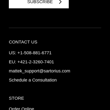
CONTACT US
US:
+1-508-881-6771
EU:
+421-2-3260-7401
mattek_support@sartorius.com
Schedule a Consultation
STORE
Order Online