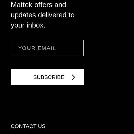
Mattek offers and
updates delivered to
your inbox.
Email
CONTACT US