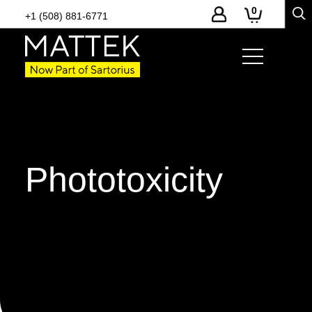
0
+1 (508) 881-6771
Phototoxicity