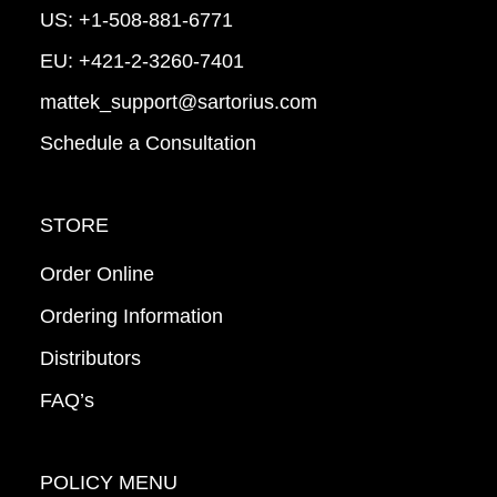
US:
+1-508-881-6771
EU:
+421-2-3260-7401
mattek_support@sartorius.com
Schedule a Consultation
STORE
Order Online
Ordering Information
Distributors
FAQ’s
POLICY MENU