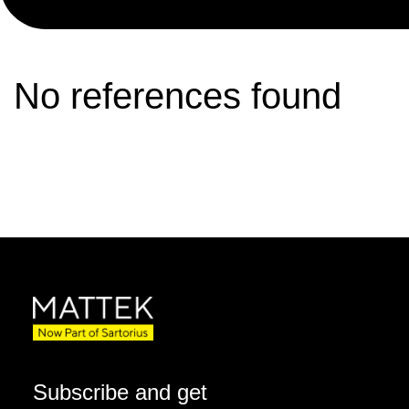
No references found
Subscribe and get