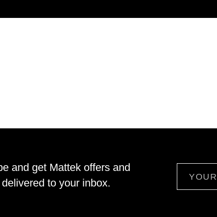
be and get Mattek offers and
Email
delivered to your inbox.