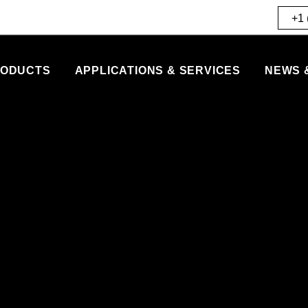
+1 
ODUCTS
APPLICATIONS & SERVICES
NEWS 