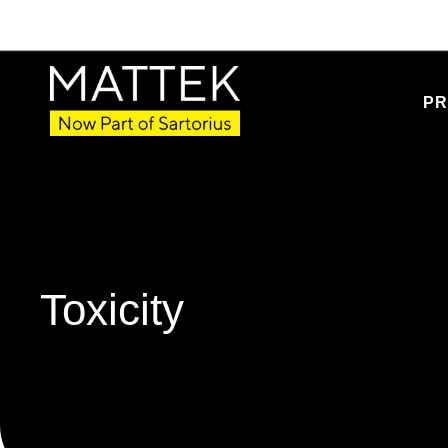
PR
Toxicity