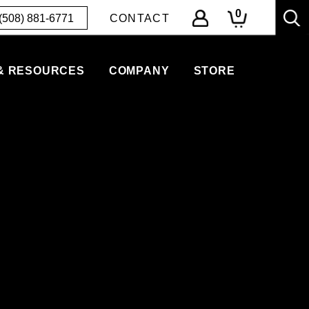
0
(508) 881-6771
CONTACT
& RESOURCES
COMPANY
STORE