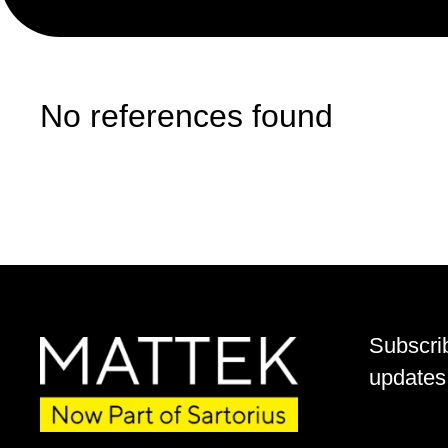
No references found
Subscri
updates 