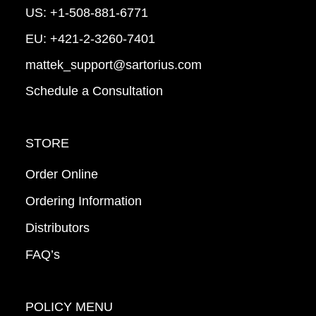
US:
+1-508-881-6771
EU:
+421-2-3260-7401
mattek_support@sartorius.com
Schedule a Consultation
STORE
Order Online
Ordering Information
Distributors
FAQ’s
POLICY MENU