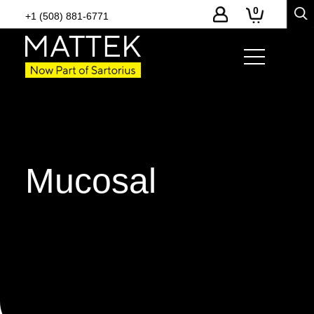
0
+1 (508) 881-6771
Mucosal