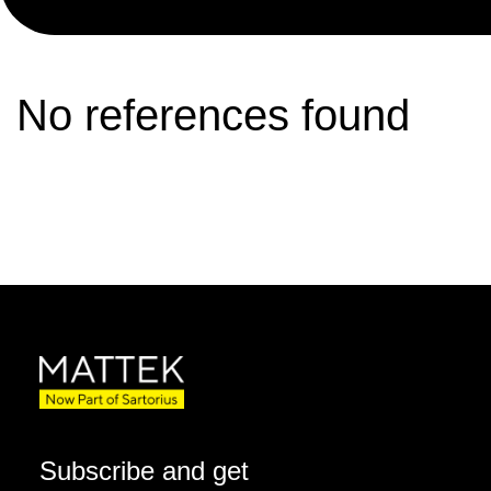
No references found
Subscribe and get