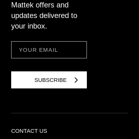
Mattek offers and
updates delivered to
your inbox.
Email
CONTACT US