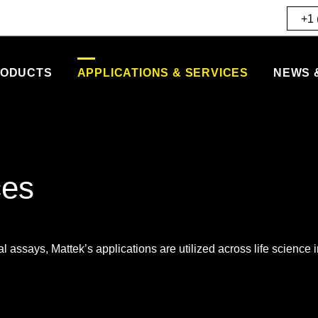
+1 
ODUCTS
APPLICATIONS & SERVICES
NEWS 
ces
l assays, Mattek’s applications are utilized across life science i