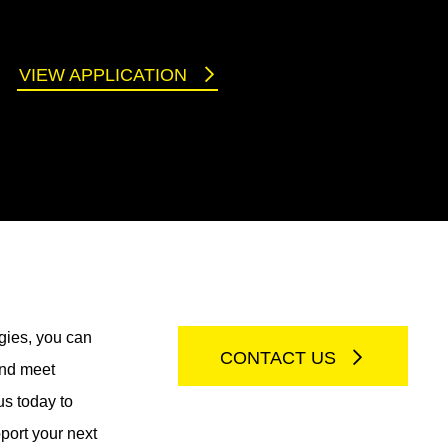
VIEW APPLICATION
gies, you can
CONTACT US
and meet
us today to
port your next