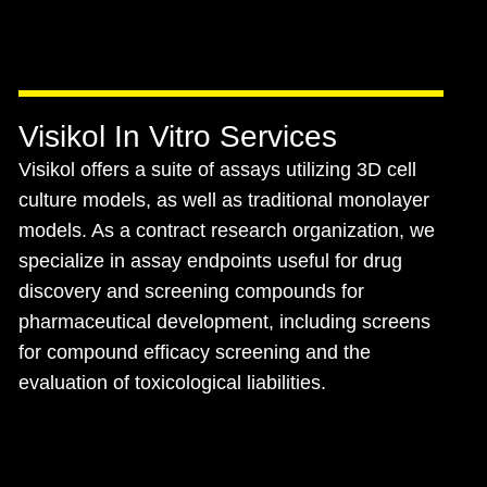
Visikol In Vitro Services
Visikol offers a suite of assays utilizing 3D cell
culture models, as well as traditional monolayer
models. As a contract research organization, we
specialize in assay endpoints useful for drug
discovery and screening compounds for
pharmaceutical development, including screens
for compound efficacy screening and the
evaluation of toxicological liabilities.