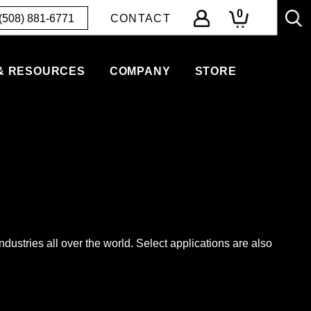
0
(508) 881-6771
CONTACT
& RESOURCES
COMPANY
STORE
ndustries all over the world. Select applications are also