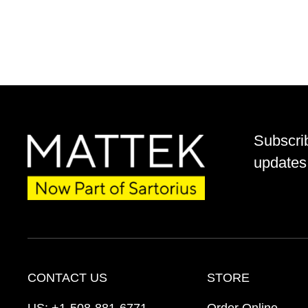
Subscri
updates 
CONTACT US
STORE