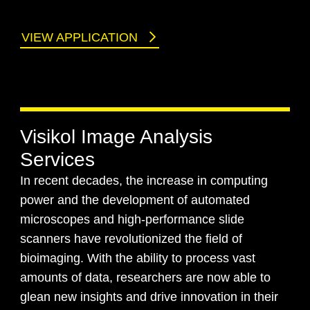
VIEW APPLICATION
Visikol Image Analysis
Services
In recent decades, the increase in computing
power and the development of automated
microscopes and high-performance slide
scanners have revolutionized the field of
bioimaging. With the ability to process vast
amounts of data, researchers are now able to
glean new insights and drive innovation in their