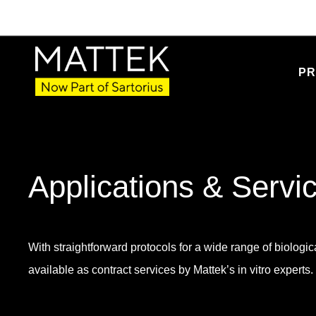
PR
Applications & Servi
With straightforward protocols for a wide range of biologica
available as contract services by Mattek’s in vitro experts.