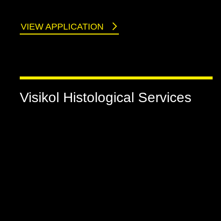
VIEW APPLICATION
Visikol Histological Services