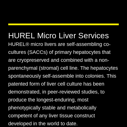
HUREL Micro Liver Services
HUREL® micro livers are self-assembling co-
cultures (SACCs) of primary hepatocytes that
are cryopreserved and combined with a non-
parenchymal (stromal) cell line. The hepatocytes
spontaneously self-assemble into colonies. This
patented form of liver cell culture has been
demonstrated, in peer-reviewed studies, to
produce the longest-enduring, most
phenotypically stable and metabolically
competent of any liver tissue construct
developed in the world to date.