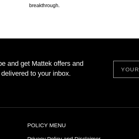
breakthrough.
be and get Mattek offers and
Email
delivered to your inbox.
POLICY MENU