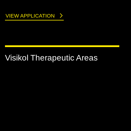
VIEW APPLICATION
Visikol Therapeutic Areas