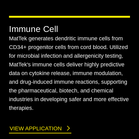
Immune Cell
MatTek generates dendritic immune cells from
CD34+ progenitor cells from cord blood. Utilized
for microbial infection and allergenicity testing,
MatTek's immune cells deliver highly predictive
data on cytokine release, immune modulation,
and drug-induced immune reactions, supporting
the pharmaceutical, biotech, and chemical
industries in developing safer and more effective
therapies.
VIEW APPLICATION