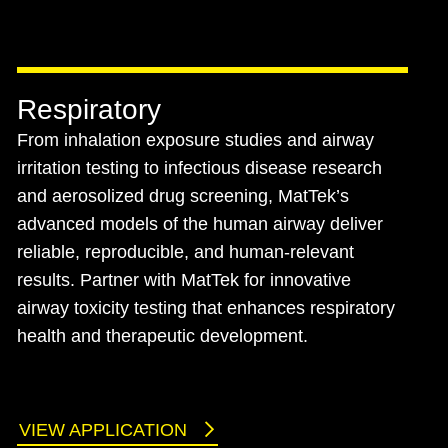
Respiratory
From inhalation exposure studies and airway
irritation testing to infectious disease research
and aerosolized drug screening, MatTek’s
advanced models of the human airway deliver
reliable, reproducible, and human-relevant
results. Partner with MatTek for innovative
airway toxicity testing that enhances respiratory
health and therapeutic development.
VIEW APPLICATION