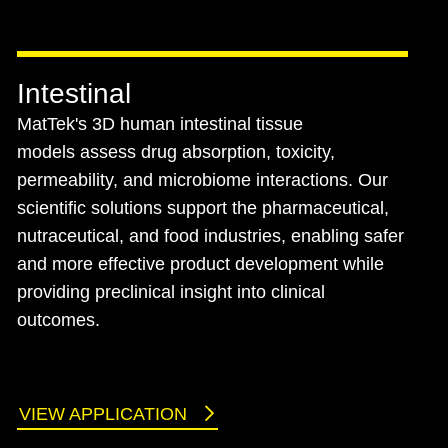
Intestinal
MatTek's 3D human intestinal tissue
models assess drug absorption, toxicity,
permeability, and microbiome interactions. Our
scientific solutions support the pharmaceutical,
nutraceutical, and food industries, enabling safer
and more effective product development while
providing preclinical insight into clinical
outcomes.
VIEW APPLICATION