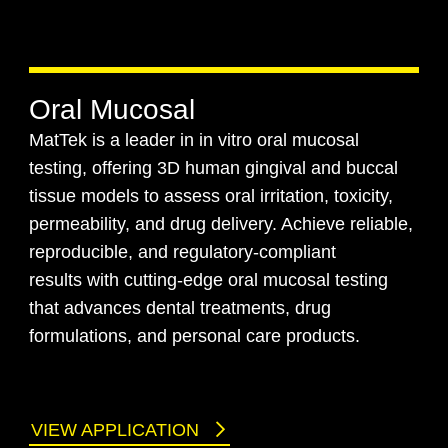
Oral Mucosal
MatTek is a leader in in vitro oral mucosal
testing, offering 3D human gingival and buccal
tissue models to assess oral irritation, toxicity,
permeability, and drug delivery. Achieve reliable,
reproducible, and regulatory-compliant
results with cutting-edge oral mucosal testing
that advances dental treatments, drug
formulations, and personal care products.
VIEW APPLICATION