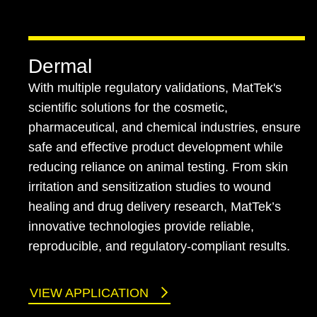
Dermal
With multiple regulatory validations, MatTek's
scientific solutions for the cosmetic,
pharmaceutical, and chemical industries, ensure
safe and effective product development while
reducing reliance on animal testing. From skin
irritation and sensitization studies to wound
healing and drug delivery research, MatTek’s
innovative technologies provide reliable,
reproducible, and regulatory-compliant results.
VIEW APPLICATION