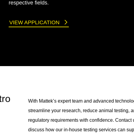
respective fields.
VIEW APPLICATION
tro
With Mattek’s expert team and advanced technolo
streamline your research, reduce animal testing, 
regulatory requirements with confidence. Contact 
discuss how our in-house testing services can sup