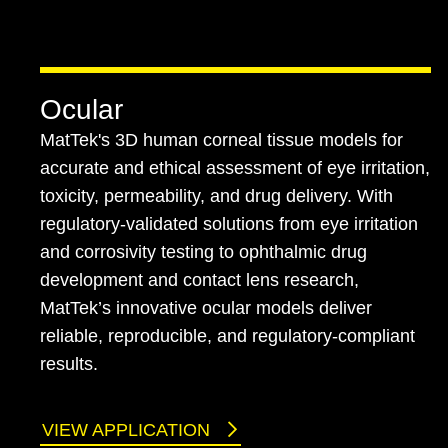
Ocular
MatTek's 3D human corneal tissue models for
accurate and ethical assessment of eye irritation,
toxicity, permeability, and drug delivery. With
regulatory-validated solutions from eye irritation
and corrosivity testing to ophthalmic drug
development and contact lens research,
MatTek’s innovative ocular models deliver
reliable, reproducible, and regulatory-compliant
results.
VIEW APPLICATION