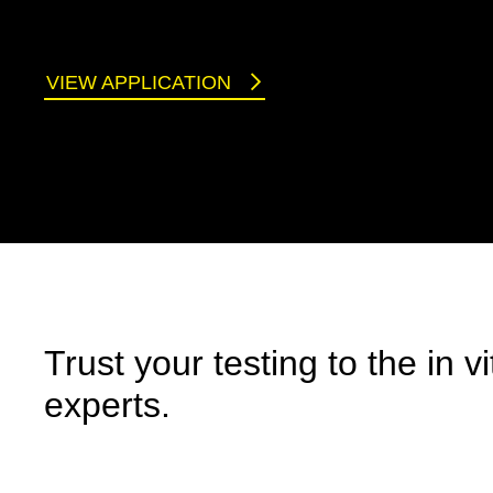
VIEW APPLICATION
Trust your testing to the in vi
experts.