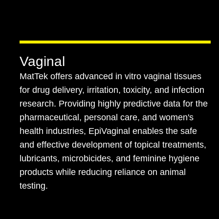
Vaginal
MatTek offers advanced in vitro vaginal tissues
for drug delivery, irritation, toxicity, and infection
research. Providing highly predictive data for the
pharmaceutical, personal care, and women's
health industries, EpiVaginal enables the safe
and effective development of topical treatments,
lubricants, microbicides, and feminine hygiene
products while reducing reliance on animal
testing.