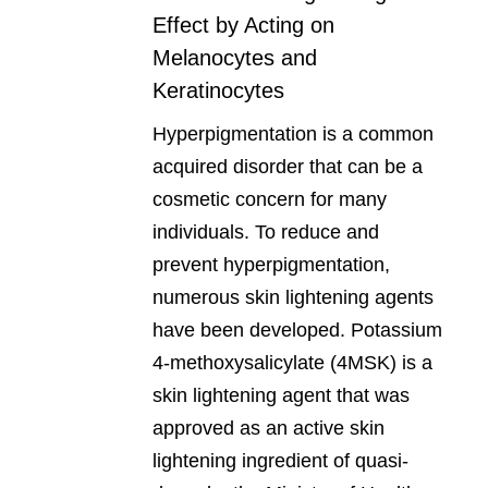
Effect by Acting on
Melanocytes and
Keratinocytes
Hyperpigmentation is a common
acquired disorder that can be a
cosmetic concern for many
individuals. To reduce and
prevent hyperpigmentation,
numerous skin lightening agents
have been developed. Potassium
4-methoxysalicylate (4MSK) is a
skin lightening agent that was
approved as an active skin
lightening ingredient of quasi-