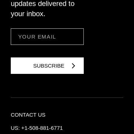
updates delivered to
your inbox.
Email
CONTACT US
US:
+1-508-881-6771