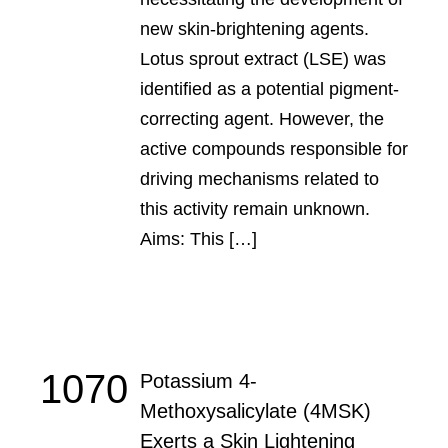
new skin-brightening agents.
Lotus sprout extract (LSE) was
identified as a potential pigment-
correcting agent. However, the
active compounds responsible for
driving mechanisms related to
this activity remain unknown.
Aims: This […]
1070
Potassium 4-
Methoxysalicylate (4MSK)
Exerts a Skin Lightening