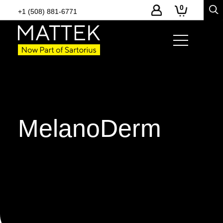
0
+1 (508) 881-6771
MelanoDerm