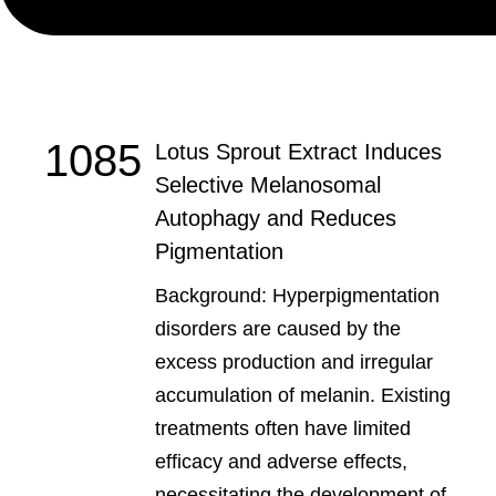
1085
Lotus Sprout Extract Induces
Selective Melanosomal
Autophagy and Reduces
Pigmentation
Background: Hyperpigmentation
disorders are caused by the
excess production and irregular
accumulation of melanin. Existing
treatments often have limited
efficacy and adverse effects,
necessitating the development of