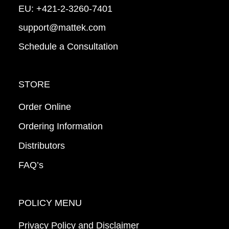
EU:
+421-2-3260-7401
support@mattek.com
Schedule a Consultation
STORE
Order Online
Ordering Information
Distributors
FAQ’s
POLICY MENU
Privacy Policy and Disclaimer