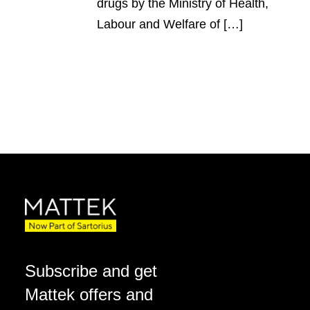
drugs by the Ministry of Health,
Labour and Welfare of […]
Subscribe and get
Mattek offers and