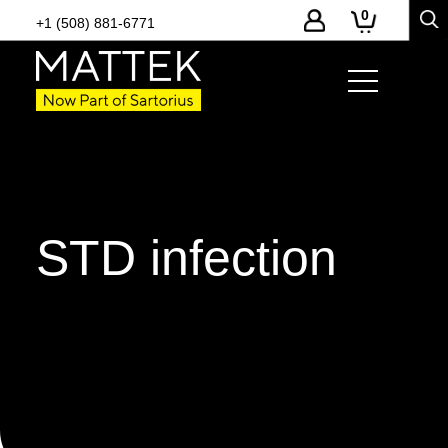
0
+1 (508) 881-6771
STD infection