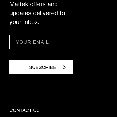
Mattek offers and
updates delivered to
your inbox.
Email
CONTACT US