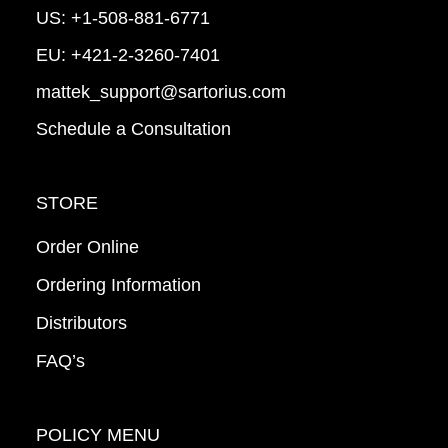
US:
+1-508-881-6771
EU:
+421-2-3260-7401
mattek_support@sartorius.com
Schedule a Consultation
STORE
Order Online
Ordering Information
Distributors
FAQ’s
POLICY MENU