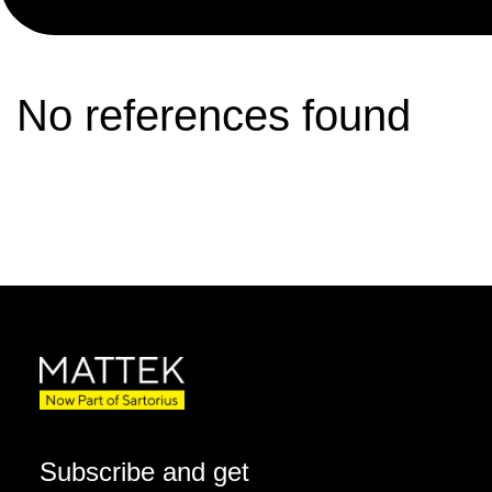
No references found
Subscribe and get