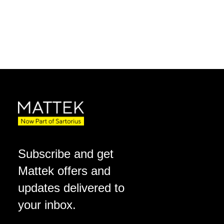
Subscribe and get
Mattek offers and
updates delivered to
your inbox.