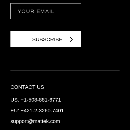
Email
CONTACT US
US:
+1-508-881-6771
EU:
+421-2-3260-7401
support@mattek.com