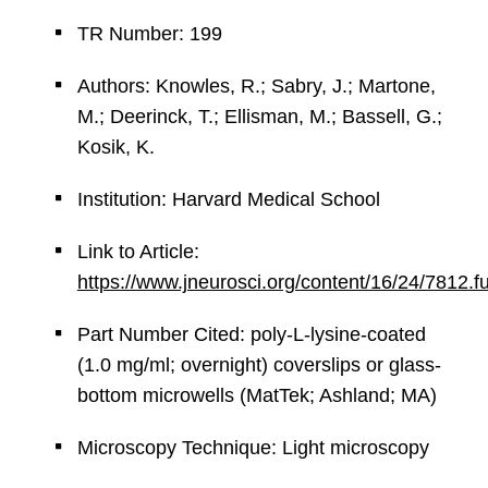
TR Number: 199
Authors: Knowles, R.; Sabry, J.; Martone,
M.; Deerinck, T.; Ellisman, M.; Bassell, G.;
Kosik, K.
Institution: Harvard Medical School
Link to Article:
https://www.jneurosci.org/content/16/24/7812.fu
Part Number Cited: poly-L-lysine-coated
(1.0 mg/ml; overnight) coverslips or glass-
bottom microwells (MatTek; Ashland; MA)
Microscopy Technique: Light microscopy