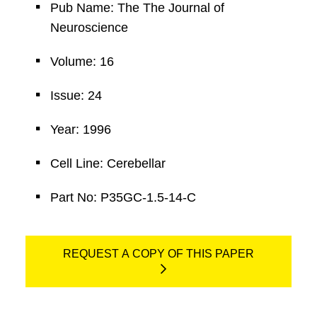
Pub Name: The The Journal of
Neuroscience
Volume: 16
Issue: 24
Year: 1996
Cell Line: Cerebellar
Part No: P35GC-1.5-14-C
REQUEST A COPY OF THIS PAPER