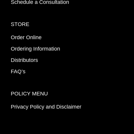
Schedule a Consultation
STORE
Order Online
Ordering Information
Distributors
FAQ’s
POLICY MENU
Privacy Policy and Disclaimer