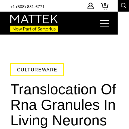
0
+1 (508) 881-6771
CULTUREWARE
Translocation Of
Rna Granules In
Living Neurons