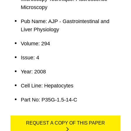
Microscopy
Pub Name: AJP - Gastrointestinal and
Liver Physiology
Volume: 294
Issue: 4
Year: 2008
Cell Line: Hepatocytes
Part No: P35G-1.5-14-C
REQUEST A COPY OF THIS PAPER