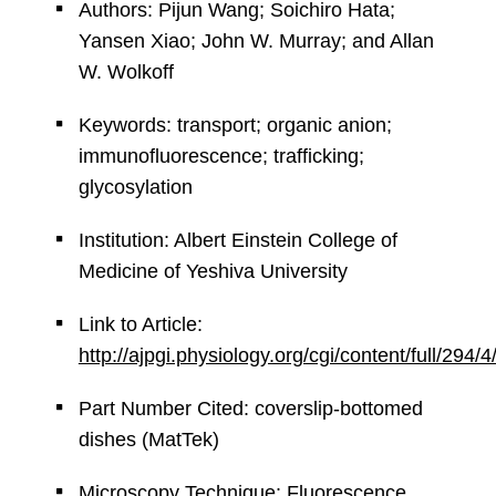
Authors: Pijun Wang; Soichiro Hata;
Yansen Xiao; John W. Murray; and Allan
W. Wolkoff
Keywords: transport; organic anion;
immunofluorescence; trafficking;
glycosylation
Institution: Albert Einstein College of
Medicine of Yeshiva University
Link to Article:
http://ajpgi.physiology.org/cgi/content/full/294
Part Number Cited: coverslip-bottomed
dishes (MatTek)
Microscopy Technique: Fluorescence