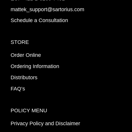
mattek_support@sartorius.com
Schedule a Consultation
STORE
Order Online
Ordering Information
Distributors
FAQ’s
POLICY MENU
Privacy Policy and Disclaimer