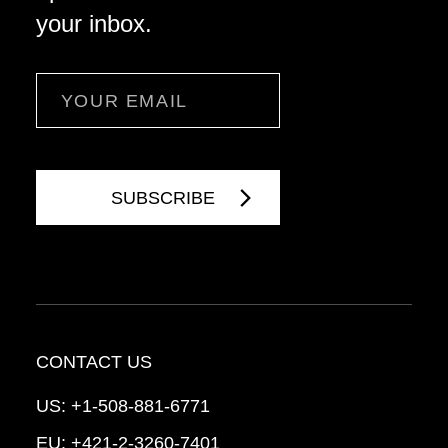
your inbox.
Email
CONTACT US
US:
+1-508-881-6771
EU:
+421-2-3260-7401