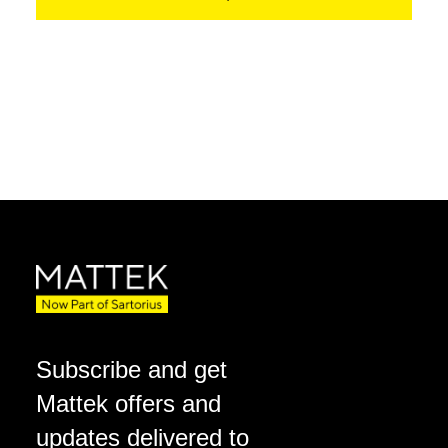
Subscribe and get
Mattek offers and
updates delivered to