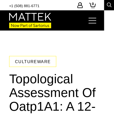
0
+1 (508) 881-6771
CULTUREWARE
Topological
Assessment Of
Oatp1A1: A 12-