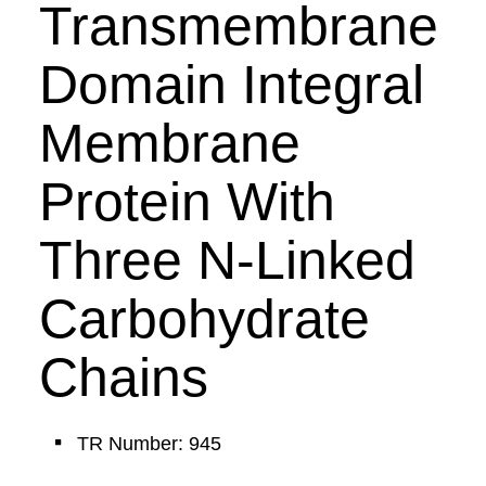
Transmembrane
Domain Integral
Membrane
Protein With
Three N-Linked
Carbohydrate
Chains
TR Number: 945