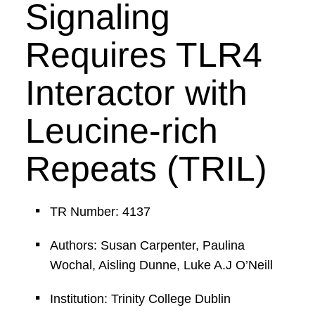
Signaling
Requires TLR4
Interactor with
Leucine-rich
Repeats (TRIL)
TR Number: 4137
Authors: Susan Carpenter, Paulina
Wochal, Aisling Dunne, Luke A.J O’Neill
Institution: Trinity College Dublin