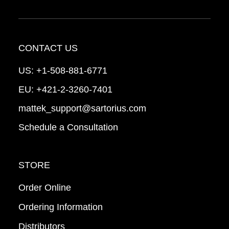
CONTACT US
US:
+1-508-881-6771
EU:
+421-2-3260-7401
mattek_support@sartorius.com
Schedule a Consultation
STORE
Order Online
Ordering Information
Distributors