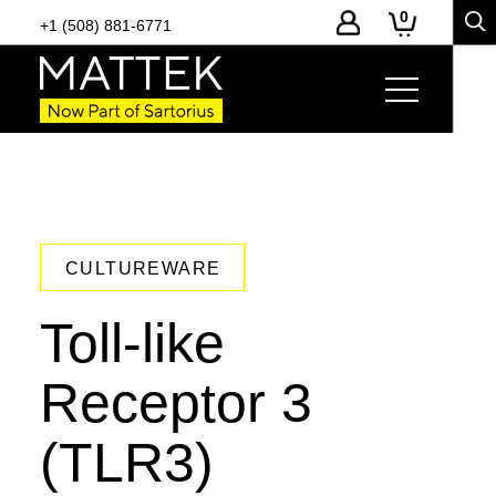
0
+1 (508) 881-6771
CULTUREWARE
Toll-like
Receptor 3
(TLR3)