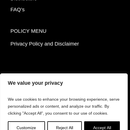
FAQ’s
POLICY MENU
Privacy Policy and Disclaimer
We value your privacy
© 2026 Mattek - Part of Sartorius. All Rights
We use cookies to enhance your browsing experience, serve
Reserved.
personalized ads or content, and analyze our traffic. By
clicking "Accept All", you consent to our use of cookies.
Facebook
LinkedIn
Instagram
YouTube
Customize
Reject All
Accept All