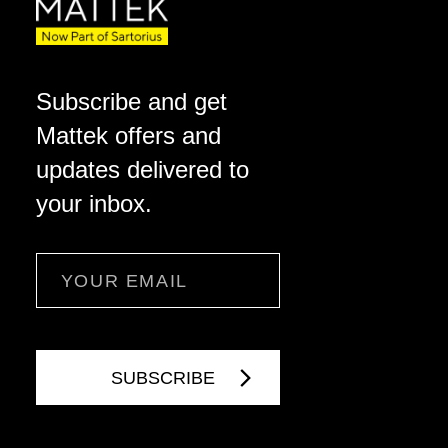
Subscribe and get
Mattek offers and
updates delivered to
your inbox.
Email