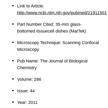
Link to Article:
http://www.ncbi.nlm.nih.gov/pubmed/21911501
Part Number Cited: 35-mm glass-
bottomed tissuecell dishes (MatTek)
Microscopy Technique: Scanning Confocal
Microscopy
Pub Name: The Journal of Biological
Chemistry
Volume: 286
Issue: 44
Year: 2011