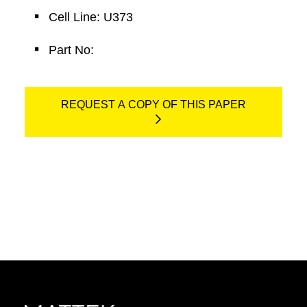
Cell Line: U373
Part No:
REQUEST A COPY OF THIS PAPER