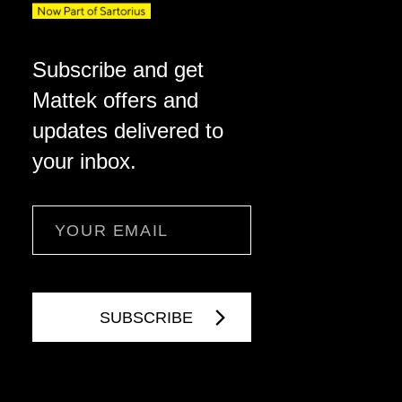
Subscribe and get
Mattek offers and
updates delivered to
your inbox.
Email