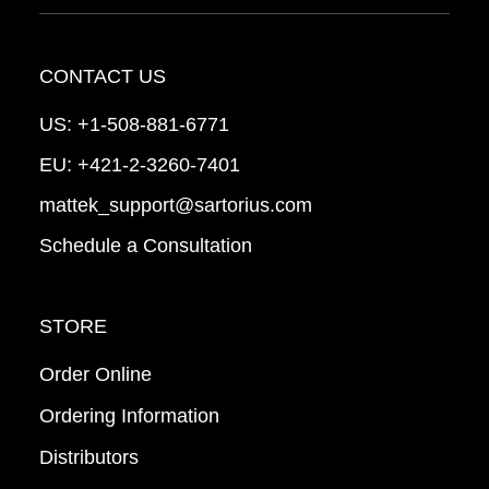
CONTACT US
US:
+1-508-881-6771
EU:
+421-2-3260-7401
mattek_support@sartorius.com
Schedule a Consultation
STORE
Order Online
Ordering Information
Distributors