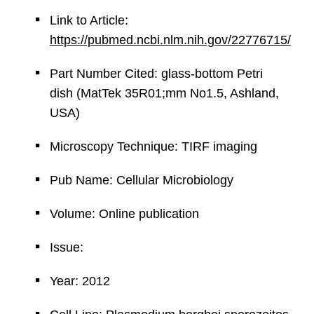
Link to Article:
https://pubmed.ncbi.nlm.nih.gov/22776715/
Part Number Cited: glass-bottom Petri
dish (MatTek 35R01;mm No1.5, Ashland,
USA)
Microscopy Technique: TIRF imaging
Pub Name: Cellular Microbiology
Volume: Online publication
Issue:
Year: 2012