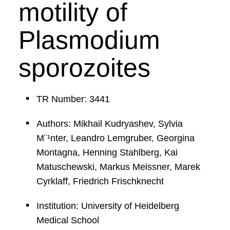
motility of
Plasmodium
sporozoites
TR Number: 3441
Authors: Mikhail Kudryashev, Sylvia
M¨¹nter, Leandro Lemgruber, Georgina
Montagna, Henning Stahlberg, Kai
Matuschewski, Markus Meissner, Marek
Cyrklaff, Friedrich Frischknecht
Institution: University of Heidelberg
Medical School