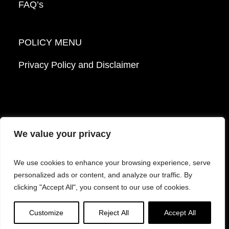
FAQ’s
POLICY MENU
Privacy Policy and Disclaimer
We value your privacy
© 2026 Mattek - Part of Sartorius. All Rights
We use cookies to enhance your browsing experience, serve
Reserved.
personalized ads or content, and analyze our traffic. By
clicking "Accept All", you consent to our use of cookies.
Facebook
LinkedIn
Instagram
YouTube
Customize
Reject All
Accept All