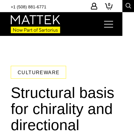
0
+1 (508) 881-6771
CULTUREWARE
Structural basis
for chirality and
directional