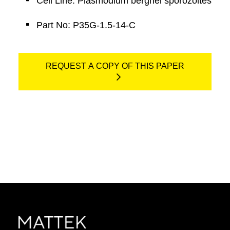
Cell Line: Plasmodium berghei sporozoites
Part No: P35G-1.5-14-C
REQUEST A COPY OF THIS PAPER