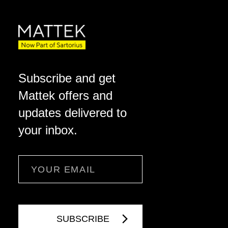
Subscribe and get
Mattek offers and
updates delivered to
your inbox.
Email