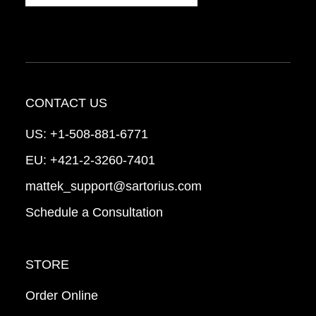
CONTACT US
US:
+1-508-881-6771
EU:
+421-2-3260-7401
mattek_support@sartorius.com
Schedule a Consultation
STORE
Order Online