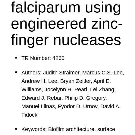
falciparum using
engineered zinc-
finger nucleases
TR Number: 4260
Authors: Judith Straimer, Marcus C.S. Lee,
Andrew H. Lee, Bryan Zeitler, April E.
Williams, Jocelynn R. Pearl, Lei Zhang,
Edward J. Rebar, Philip D. Gregory,
Manuel Llinas, Fyodor D. Urnov, David A.
Fidock
Keywords: Biofilm architecture, surface