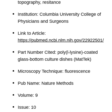
topography, resitance
Institution: Columbia University College of
Physicians and Surgeons
Link to Article:
https://pubmed.ncbi.nlm.nih.gov/22922501/
Part Number Cited: poly(l-lysine)-coated
glass-bottom culture dishes (MatTek)
Microscopy Technique: fluorescence
Pub Name: Nature Methods
Volume: 9
Issue: 10