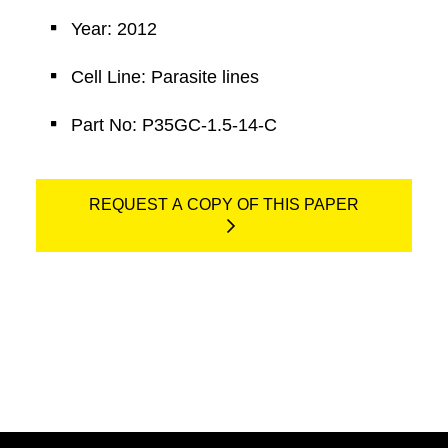
Year: 2012
Cell Line: Parasite lines
Part No: P35GC-1.5-14-C
REQUEST A COPY OF THIS PAPER