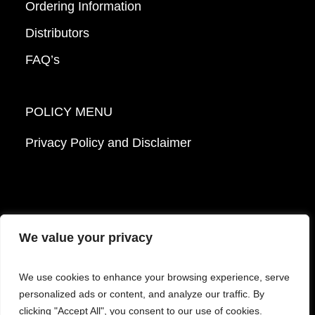
Ordering Information
Distributors
FAQ’s
POLICY MENU
Privacy Policy and Disclaimer
We value your privacy
© 2026 Mattek - Part of Sartorius. All Rights
We use cookies to enhance your browsing experience, serve
Reserved.
personalized ads or content, and analyze our traffic. By
clicking "Accept All", you consent to our use of cookies.