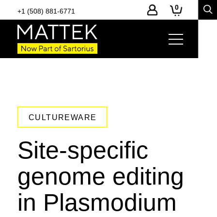
0
+1 (508) 881-6771
CULTUREWARE
Site-specific
genome editing
in Plasmodium