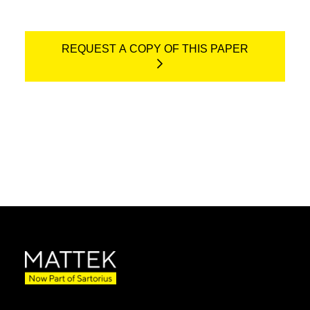
REQUEST A COPY OF THIS PAPER