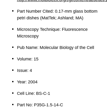
Part Number Cited: 0.17-mm glass bottom
petri dishes (MatTek; Ashland; MA)
Microscopy Technique: Fluorescence
Microscopy
Pub Name: Molecular Biology of the Cell
Volume: 15
Issue: 4
Year: 2004
Cell Line: BS-C-1
Part No: P35G-1.5-14-C