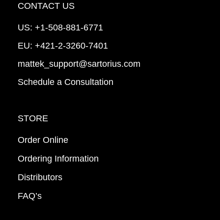
CONTACT US
US:
+1-508-881-6771
EU:
+421-2-3260-7401
mattek_support@sartorius.com
Schedule a Consultation
STORE
Order Online
Ordering Information
Distributors
FAQ’s