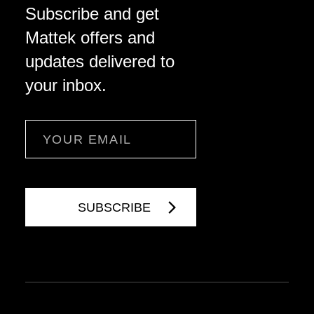
Subscribe and get
Mattek offers and
updates delivered to
your inbox.
Email