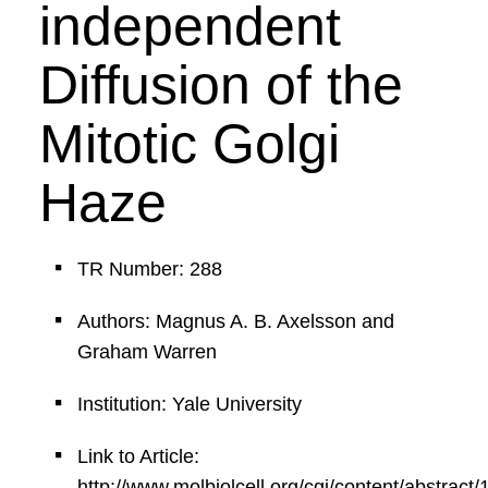
independent
Diffusion of the
Mitotic Golgi
Haze
TR Number: 288
Authors: Magnus A. B. Axelsson and
Graham Warren
Institution: Yale University
Link to Article:
http://www.molbiolcell.org/cgi/content/abstract