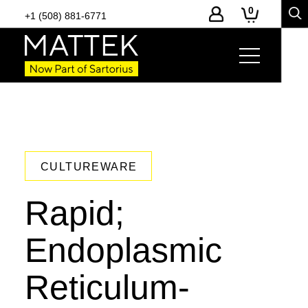
0
+1 (508) 881-6771
CULTUREWARE
Rapid;
Endoplasmic
Reticulum-