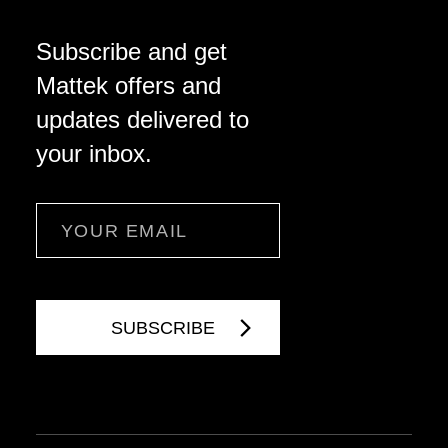
Subscribe and get
Mattek offers and
updates delivered to
your inbox.
Email