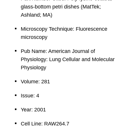
glass-bottom petri dishes (MatTek;
Ashland; MA)
Microscopy Technique: Fluorescence
microscopy
Pub Name: American Journal of
Physiology: Lung Cellular and Molecular
Physiology
Volume: 281
Issue: 4
Year: 2001
Cell Line: RAW264.7