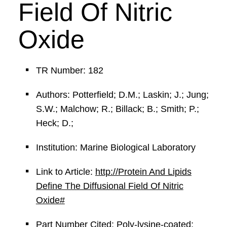
Field Of Nitric
Oxide
TR Number: 182
Authors: Potterfield; D.M.; Laskin; J.; Jung;
S.W.; Malchow; R.; Billack; B.; Smith; P.;
Heck; D.;
Institution: Marine Biological Laboratory
Link to Article:
http://Protein And Lipids
Define The Diffusional Field Of Nitric
Oxide#
Part Number Cited: Poly-lysine-coated;