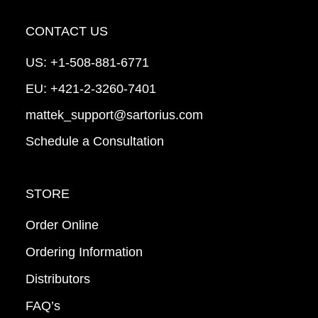
CONTACT US
US:
+1-508-881-6771
EU:
+421-2-3260-7401
mattek_support@sartorius.com
Schedule a Consultation
STORE
Order Online
Ordering Information
Distributors
FAQ’s