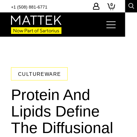
0
+1 (508) 881-6771
CULTUREWARE
Protein And
Lipids Define
The Diffusional