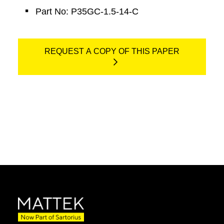
Part No: P35GC-1.5-14-C
REQUEST A COPY OF THIS PAPER