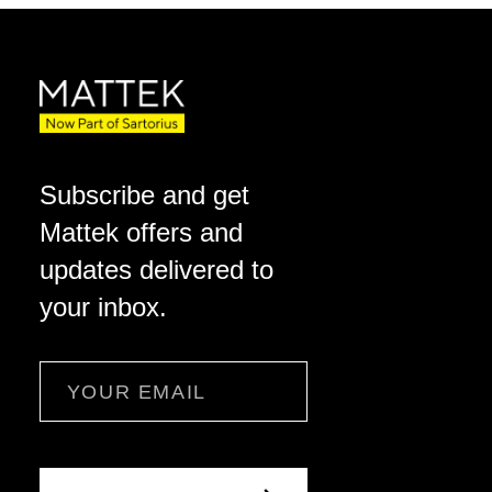
Subscribe and get
Mattek offers and
updates delivered to
your inbox.
Email