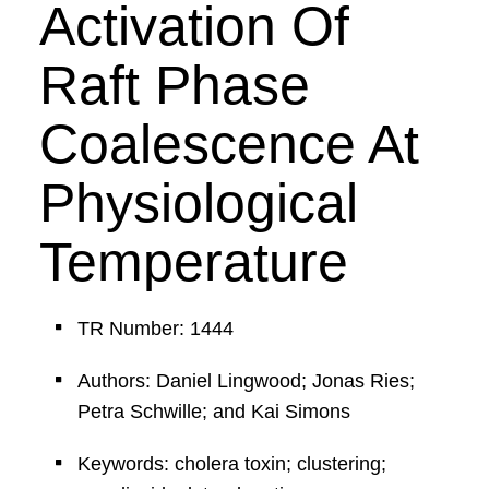
Activation Of
Raft Phase
Coalescence At
Physiological
Temperature
TR Number: 1444
Authors: Daniel Lingwood; Jonas Ries;
Petra Schwille; and Kai Simons
Keywords: cholera toxin; clustering;