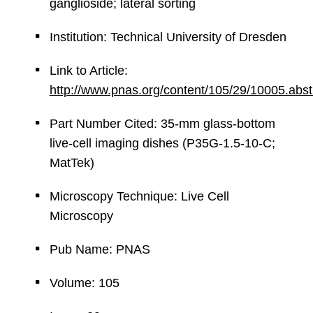
ganglioside; lateral sorting
Institution: Technical University of Dresden
Link to Article:
http://www.pnas.org/content/105/29/10005.abst
Part Number Cited: 35-mm glass-bottom
live-cell imaging dishes (P35G-1.5-10-C;
MatTek)
Microscopy Technique: Live Cell
Microscopy
Pub Name: PNAS
Volume: 105