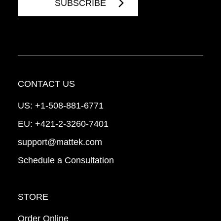
CONTACT US
US:
+1-508-881-6771
EU:
+421-2-3260-7401
support@mattek.com
Schedule a Consultation
STORE
Order Online