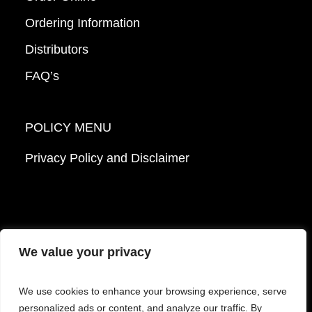
Ordering Information
Distributors
FAQ’s
POLICY MENU
Privacy Policy and Disclaimer
We value your privacy
© 2026 Mattek - Part of Sartorius. All Rights
We use cookies to enhance your browsing experience, serve
Reserved.
personalized ads or content, and analyze our traffic. By