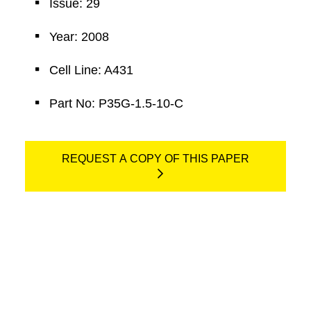
Issue: 29
Year: 2008
Cell Line: A431
Part No: P35G-1.5-10-C
REQUEST A COPY OF THIS PAPER