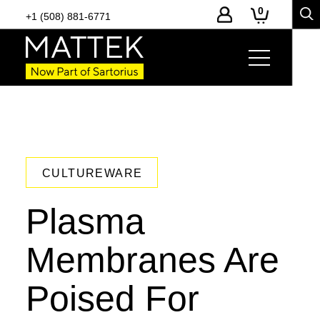
0
+1 (508) 881-6771
CULTUREWARE
Plasma
Membranes Are
Poised For