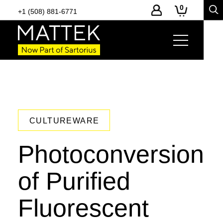
0
+1 (508) 881-6771
CULTUREWARE
Photoconversion
of Purified
Fluorescent