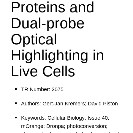
Proteins and
Dual-probe
Optical
Highlighting in
Live Cells
TR Number: 2075
Authors: Gert-Jan Kremers; David Piston
Keywords: Cellular Biology; Issue 40;
mOrange; Dronpa; photoconversion;