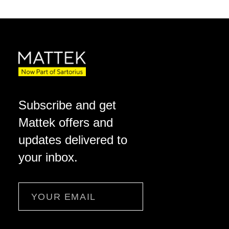
Subscribe and get
Mattek offers and
updates delivered to
your inbox.
Email