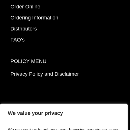
Order Online
Ordering Information
Distributors
FAQ’s
POLICY MENU
Privacy Policy and Disclaimer
We value your privacy
© 2026 Mattek - Part of Sartorius. All Rights
We use cookies to enhance your browsing experience, serve