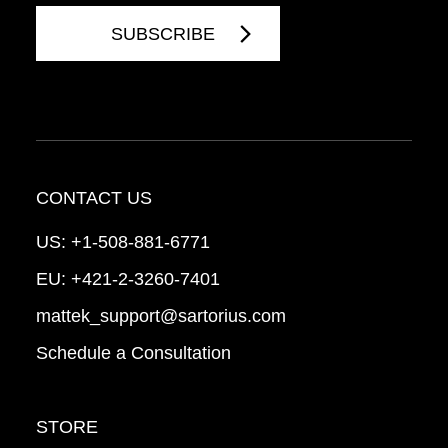
CONTACT US
US:
+1-508-881-6771
EU:
+421-2-3260-7401
mattek_support@sartorius.com
Schedule a Consultation
STORE