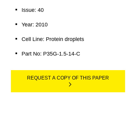
Issue: 40
Year: 2010
Cell Line: Protein droplets
Part No: P35G-1.5-14-C
REQUEST A COPY OF THIS PAPER