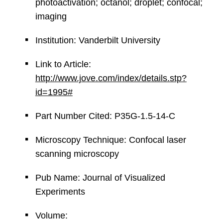
photoactivation; octanol; droplet; confocal;
imaging
Institution: Vanderbilt University
Link to Article:
http://www.jove.com/index/details.stp?
id=1995#
Part Number Cited: P35G-1.5-14-C
Microscopy Technique: Confocal laser
scanning microscopy
Pub Name: Journal of Visualized
Experiments
Volume: