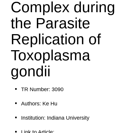
Complex during
the Parasite
Replication of
Toxoplasma
gondii
TR Number: 3090
Authors: Ke Hu
Institution: Indiana University
Link to Article: