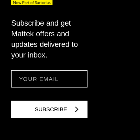
Subscribe and get
Mattek offers and
updates delivered to
your inbox.
Email