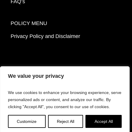
FAQ’s
POLICY MENU
Privacy Policy and Disclaimer
We value your privacy
© 2026 Mattek - Part of Sartorius. All Rights
We use cookies to enhance your browsing experience, serve
Reserved.
personalized ads or content, and analyze our traffic. By
clicking "Accept All", you consent to our use of cookies.
Facebook
LinkedIn
Instagram
YouTube
Customize
Reject All
Accept All