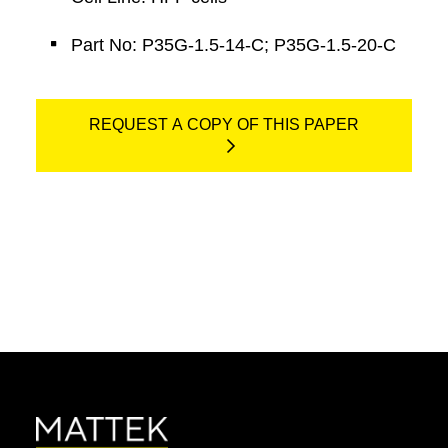
Part No: P35G-1.5-14-C; P35G-1.5-20-C
REQUEST A COPY OF THIS PAPER