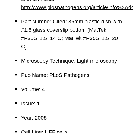
http://www.plospathogens.org/article/info%3
Part Number Cited: 35mm plastic dish with
#1.5 glass coverslip bottom (MatTek
#P35G-1.5–14-C; MatTek #P35G-1.5–20-
C)
Microscopy Technique: Light microscopy
Pub Name: PLoS Pathogens
Volume: 4
Issue: 1
Year: 2008
Cell Line: HFF cells