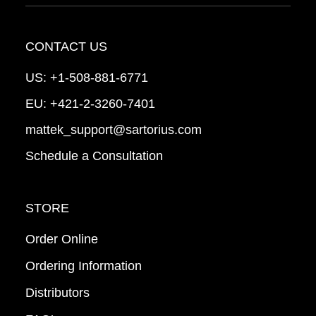
CONTACT US
US:
+1-508-881-6771
EU:
+421-2-3260-7401
mattek_support@sartorius.com
Schedule a Consultation
STORE
Order Online
Ordering Information
Distributors