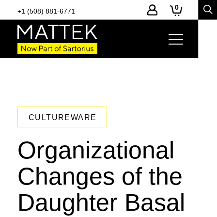
0
+1 (508) 881-6771
CULTUREWARE
Organizational
Changes of the
Daughter Basal