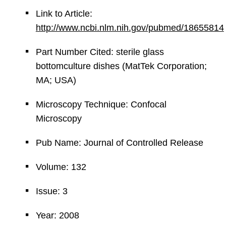
Link to Article:
http://www.ncbi.nlm.nih.gov/pubmed/18655814
Part Number Cited: sterile glass
bottomculture dishes (MatTek Corporation;
MA; USA)
Microscopy Technique: Confocal
Microscopy
Pub Name: Journal of Controlled Release
Volume: 132
Issue: 3
Year: 2008