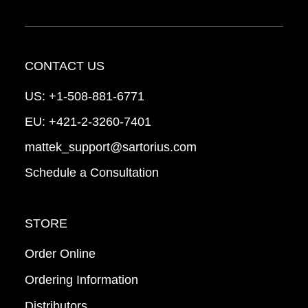
CONTACT US
US:
+1-508-881-6771
EU:
+421-2-3260-7401
mattek_support@sartorius.com
Schedule a Consultation
STORE
Order Online
Ordering Information
Distributors