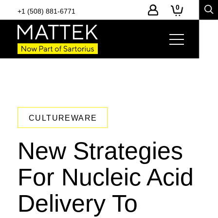
0
+1 (508) 881-6771
CULTUREWARE
New Strategies
For Nucleic Acid
Delivery To