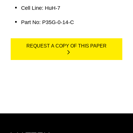
Cell Line: HuH-7
Part No: P35G-0-14-C
REQUEST A COPY OF THIS PAPER