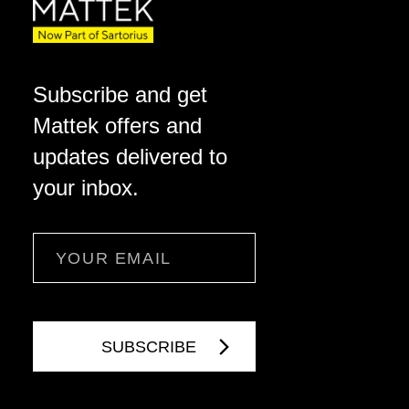
Subscribe and get
Mattek offers and
updates delivered to
your inbox.
Email