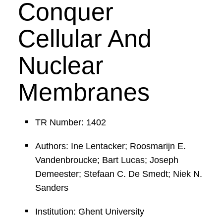
Conquer
Cellular And
Nuclear
Membranes
TR Number: 1402
Authors: Ine Lentacker; Roosmarijn E.
Vandenbroucke; Bart Lucas; Joseph
Demeester; Stefaan C. De Smedt; Niek N.
Sanders
Institution: Ghent University