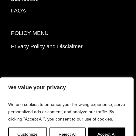
FAQ’s
POLICY MENU
Privacy Policy and Disclaimer
We value your privacy
© 2026 Mattek - Part of Sartorius. All Rights
We use cookies to enhance your browsing experience, serve
Reserved.
personalized ads or content, and analyze our traffic. By
clicking "Accept All", you consent to our use of cookies.
Facebook
LinkedIn
Instagram
YouTube
Customize
Reject All
Accept All