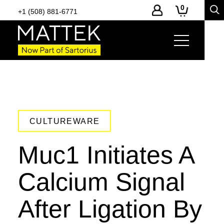
0
+1 (508) 881-6771
CULTUREWARE
Muc1 Initiates A
Calcium Signal
After Ligation By