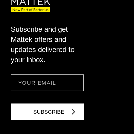
Subscribe and get
Mattek offers and
updates delivered to
your inbox.
Email