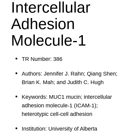
Intercellular
Adhesion
Molecule-1
TR Number: 386
Authors: Jennifer J. Rahn; Qiang Shen;
Brian K. Mah; and Judith C. Hugh
Keywords: MUC1 mucin; intercellular
adhesion molecule-1 (ICAM-1);
heterotypic cell-cell adhesion
Institution: University of Alberta