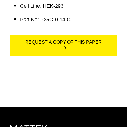
Cell Line: HEK-293
Part No: P35G-0-14-C
REQUEST A COPY OF THIS PAPER