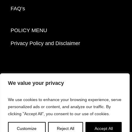
FAQ’s
POLICY MENU
Privacy Policy and Disclaimer
We value your privacy
© 2026 Mattek - Part of Sartorius. All Rights
We use cookies to enhance your browsing experience, serve
Reserved.
personalized ads or content, and analyze our traffic. By
clicking "Accept All", you consent to our use of cookies.
Facebook
LinkedIn
Instagram
YouTube
Customize
Reject All
Accept All