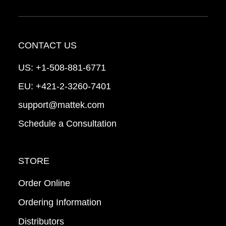
CONTACT US
US:
+1-508-881-6771
EU:
+421-2-3260-7401
support@mattek.com
Schedule a Consultation
STORE
Order Online
Ordering Information
Distributors