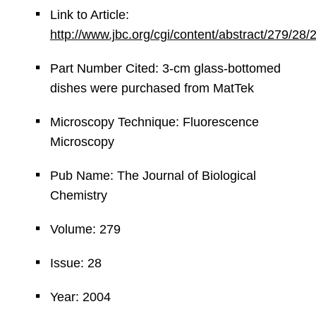
Link to Article:
http://www.jbc.org/cgi/content/abstract/279/28
Part Number Cited: 3-cm glass-bottomed
dishes were purchased from MatTek
Microscopy Technique: Fluorescence
Microscopy
Pub Name: The Journal of Biological
Chemistry
Volume: 279
Issue: 28
Year: 2004