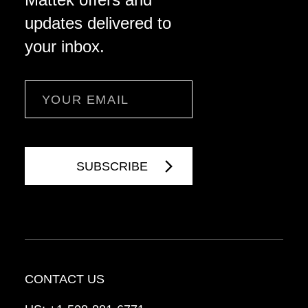
updates delivered to
your inbox.
Email
CONTACT US