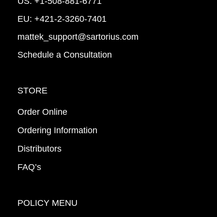
US:
+1-508-881-6771
EU:
+421-2-3260-7401
mattek_support@sartorius.com
Schedule a Consultation
STORE
Order Online
Ordering Information
Distributors
FAQ’s
POLICY MENU