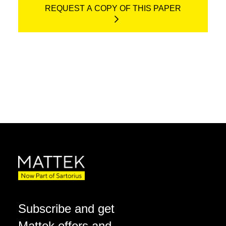
REQUEST A COPY OF THIS PAPER
Subscribe and get
Mattek offers and