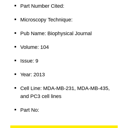
Part Number Cited:
Microscopy Technique:
Pub Name: Biophysical Journal
Volume: 104
Issue: 9
Year: 2013
Cell Line: MDA-MB-231, MDA-MB-435,
and PC3 cell lines
Part No: