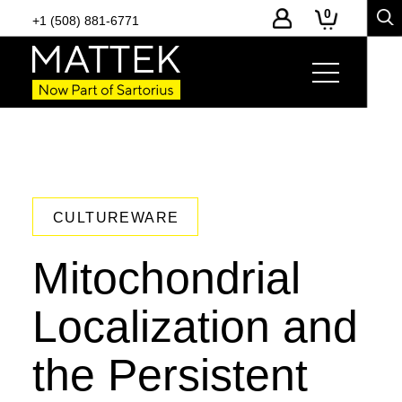
0
+1 (508) 881-6771
CULTUREWARE
Mitochondrial
Localization and
the Persistent