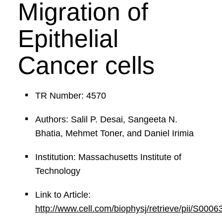
Migration of
Epithelial
Cancer cells
TR Number: 4570
Authors: Salil P. Desai, Sangeeta N.
Bhatia, Mehmet Toner, and Daniel Irimia
Institution: Massachusetts Institute of
Technology
Link to Article:
http://www.cell.com/biophysj/retrieve/pii/S00