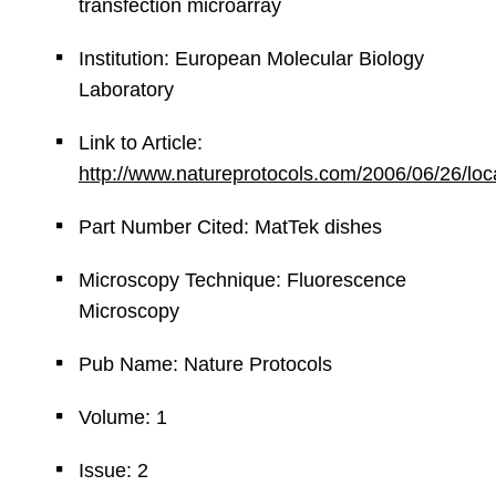
transfection microarray
Institution: European Molecular Biology
Laboratory
Link to Article:
http://www.natureprotocols.com/2006/06/26/lo
Part Number Cited: MatTek dishes
Microscopy Technique: Fluorescence
Microscopy
Pub Name: Nature Protocols
Volume: 1
Issue: 2