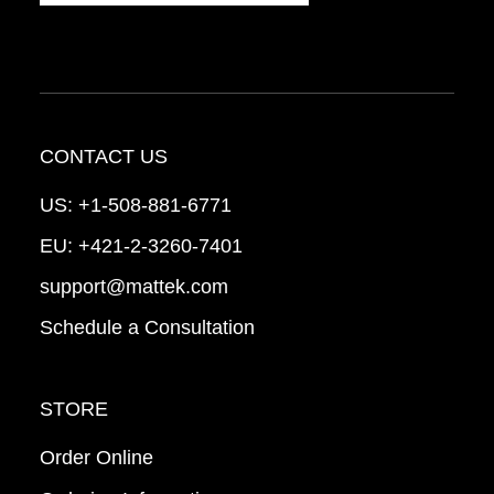
CONTACT US
US:
+1-508-881-6771
EU:
+421-2-3260-7401
support@mattek.com
Schedule a Consultation
STORE
Order Online