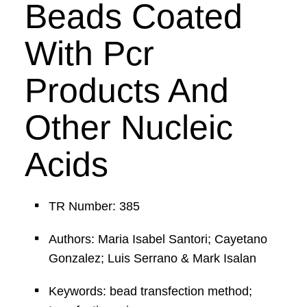
Beads Coated
With Pcr
Products And
Other Nucleic
Acids
TR Number: 385
Authors: Maria Isabel Santori; Cayetano
Gonzalez; Luis Serrano & Mark Isalan
Keywords: bead transfection method;