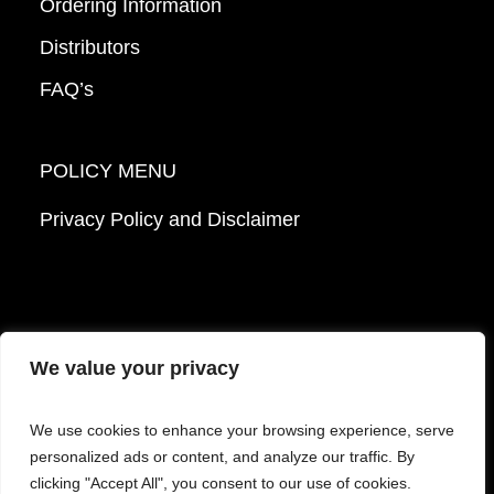
Ordering Information
Distributors
FAQ’s
POLICY MENU
Privacy Policy and Disclaimer
We value your privacy
© 2026 Mattek - Part of Sartorius. All Rights
We use cookies to enhance your browsing experience, serve
Reserved.
personalized ads or content, and analyze our traffic. By
clicking "Accept All", you consent to our use of cookies.