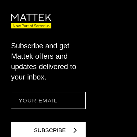
Subscribe and get
Mattek offers and
updates delivered to
your inbox.
Email