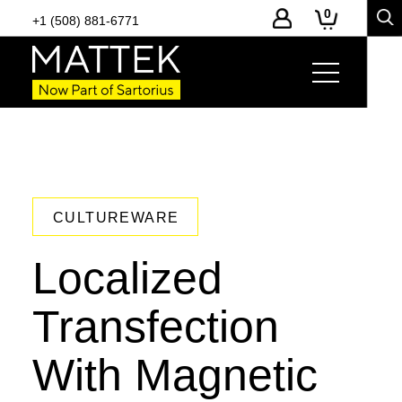
0
+1 (508) 881-6771
CULTUREWARE
Localized
Transfection
With Magnetic