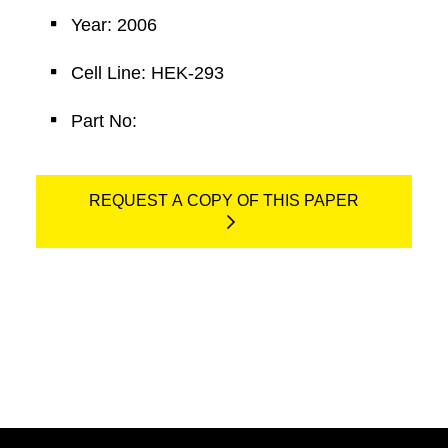
Year: 2006
Cell Line: HEK-293
Part No:
REQUEST A COPY OF THIS PAPER