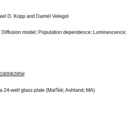
iel D. Kopp and Darrell Velegol
g; Diffusion model; Population dependence; Luminescence;
d/18006285#
a 24-well glass plate (MatTek; Ashland; MA)