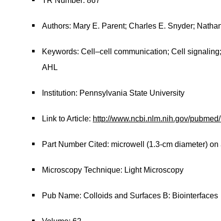
TR Number: 867
Authors: Mary E. Parent; Charles E. Snyder; Nathan
Keywords: Cell–cell communication; Cell signalin
AHL
Institution: Pennsylvania State University
Link to Article:
http://www.ncbi.nlm.nih.gov/pubme
Part Number Cited: microwell (1.3-cm diameter) on 
Microscopy Technique: Light Microscopy
Pub Name: Colloids and Surfaces B: Biointerfaces