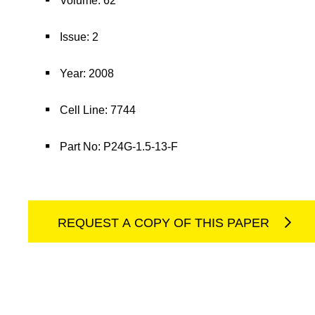
Volume: 62
Issue: 2
Year: 2008
Cell Line: 7744
Part No: P24G-1.5-13-F
REQUEST A COPY OF THIS PAPER