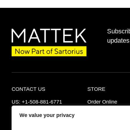
Subscri
updates 
CONTACT US
STORE
US:
+1-508-881-6771
Order Online
EU:
+421-2-3260-7401
Ordering Informat
We value your privacy
support@mattek.com
Distributors