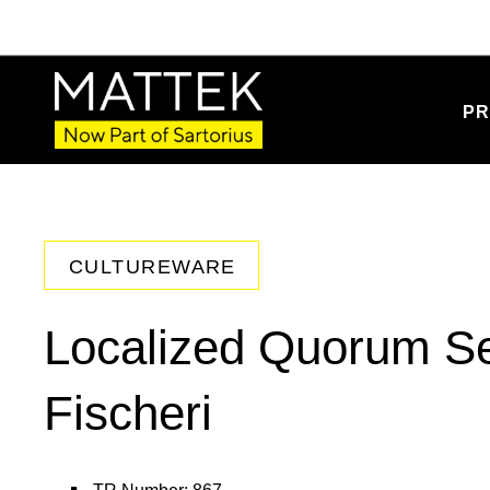
PR
CULTUREWARE
Localized Quorum Se
Fischeri