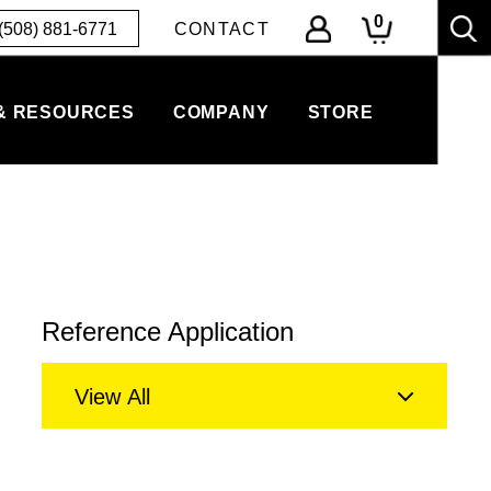
0
(508) 881-6771
CONTACT
& RESOURCES
COMPANY
STORE
Reference Application
View All