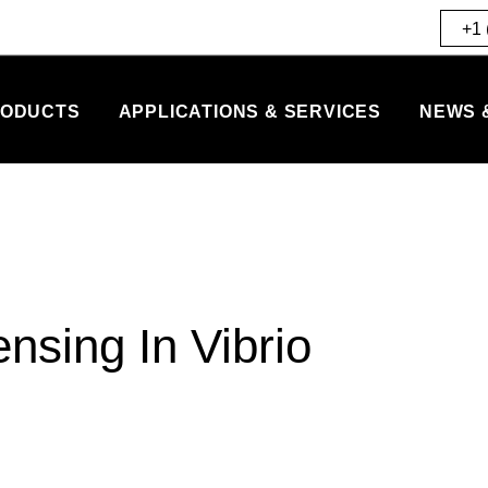
+1 
ODUCTS
APPLICATIONS & SERVICES
NEWS 
nsing In Vibrio