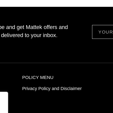
be and get Mattek offers and
Email
delivered to your inbox.
POLICY MENU
Privacy Policy and Disclaimer
ion