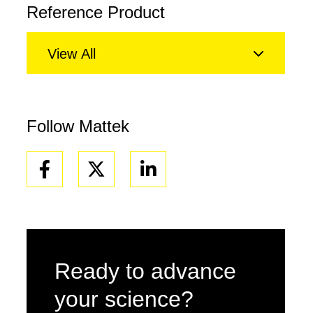
Reference Product
View All
Follow Mattek
Facebook
Linkedin
Ready to advance
your science?