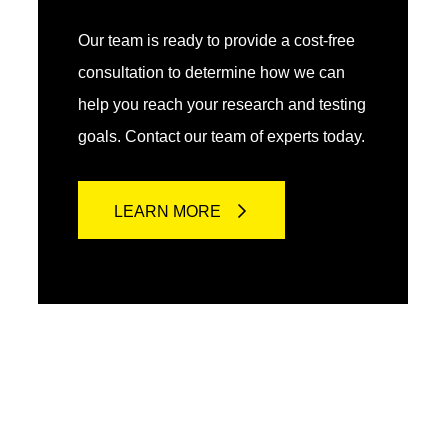
Our team is ready to provide a cost-free
consultation to determine how we can
help you reach your research and testing
goals. Contact our team of experts today.
LEARN MORE