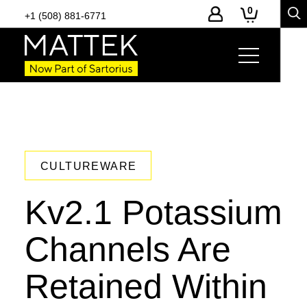
0
+1 (508) 881-6771
CULTUREWARE
Kv2.1 Potassium
Channels Are
Retained Within