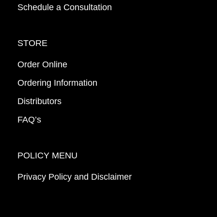
Schedule a Consultation
STORE
Order Online
Ordering Information
Distributors
FAQ’s
POLICY MENU
Privacy Policy and Disclaimer