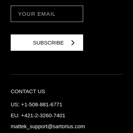
Email
CONTACT US
US:
+1-508-881-6771
EU:
+421-2-3260-7401
mattek_support@sartorius.com