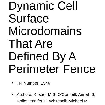
Dynamic Cell
Surface
Microdomains
That Are
Defined By A
Perimeter Fence
TR Number: 1546
Authors: Kristen M.S. O'Connell; Annah S.
Rolig; jennifer D. Whitesell; Michael M.