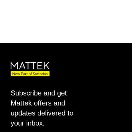
Subscribe and get
Mattek offers and
updates delivered to
your inbox.