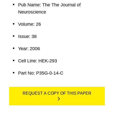
Pub Name: The The Journal of
Neuroscience
Volume: 26
Issue: 38
Year: 2006
Cell Line: HEK-293
Part No: P35G-0-14-C
REQUEST A COPY OF THIS PAPER