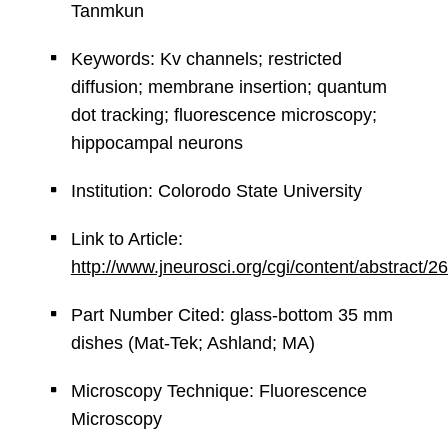
Tanmkun
Keywords: Kv channels; restricted
diffusion; membrane insertion; quantum
dot tracking; fluorescence microscopy;
hippocampal neurons
Institution: Colorodo State University
Link to Article:
http://www.jneurosci.org/cgi/content/abstract/2
Part Number Cited: glass-bottom 35 mm
dishes (Mat-Tek; Ashland; MA)
Microscopy Technique: Fluorescence
Microscopy