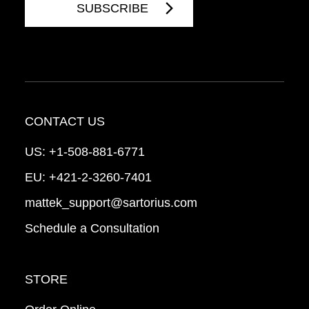
CONTACT US
US:
+1-508-881-6771
EU:
+421-2-3260-7401
mattek_support@sartorius.com
Schedule a Consultation
STORE