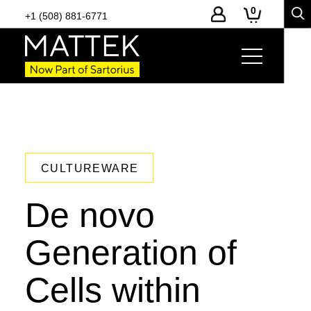
0
+1 (508) 881-6771
CULTUREWARE
De novo
Generation of
Cells within