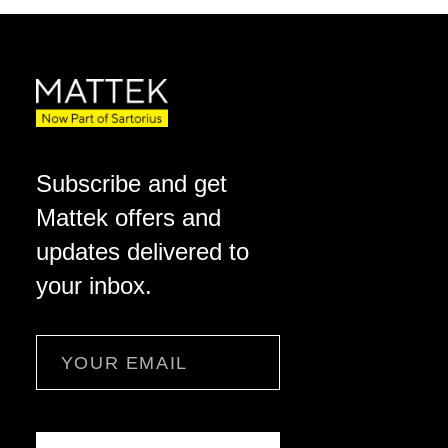
Subscribe and get
Mattek offers and
updates delivered to
your inbox.
Email