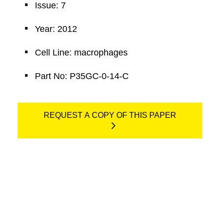
Issue: 7
Year: 2012
Cell Line: macrophages
Part No: P35GC-0-14-C
REQUEST A COPY OF THIS PAPER