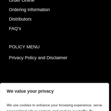
Order Online
Ordering Information
Distributors
FAQ’s
POLICY MENU
Privacy Policy and Disclaimer
We value your privacy
© 2026 Mattek - Part of Sartorius. All Rights
We use cookies to enhance your browsing experience, serve
Reserved.