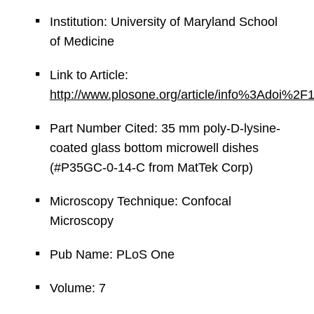
Institution: University of Maryland School
of Medicine
Link to Article:
http://www.plosone.org/article/info%3Adoi%2
Part Number Cited: 35 mm poly-D-lysine-
coated glass bottom microwell dishes
(#P35GC-0-14-C from MatTek Corp)
Microscopy Technique: Confocal
Microscopy
Pub Name: PLoS One
Volume: 7