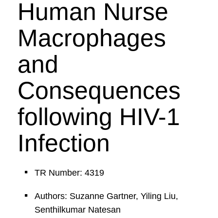
Human Nurse
Macrophages
and
Consequences
following HIV-1
Infection
TR Number: 4319
Authors: Suzanne Gartner, Yiling Liu,
Senthilkumar Natesan