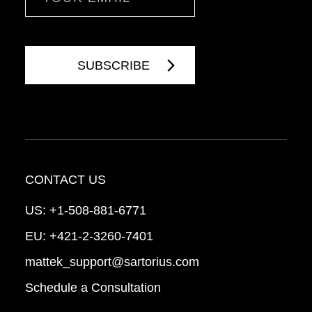
CONTACT US
US:
+1-508-881-6771
EU:
+421-2-3260-7401
mattek_support@sartorius.com
Schedule a Consultation