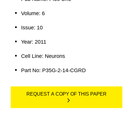
Volume: 6
Issue: 10
Year: 2011
Cell Line: Neurons
Part No: P35G-2-14-CGRD
REQUEST A COPY OF THIS PAPER