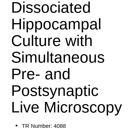
Dissociated
Hippocampal
Culture with
Simultaneous
Pre- and
Postsynaptic
Live Microscopy
TR Number: 4088