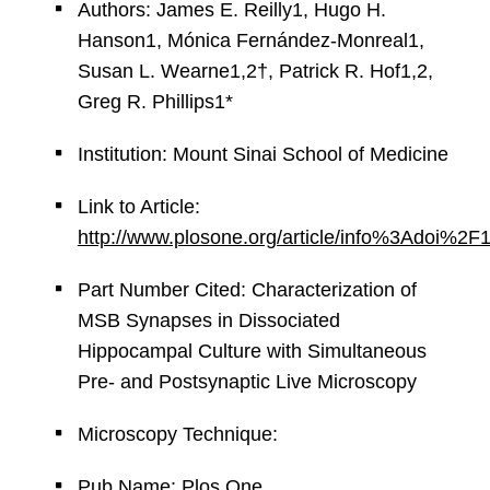
Authors: James E. Reilly1, Hugo H.
Hanson1, Mónica Fernández-Monreal1,
Susan L. Wearne1,2†, Patrick R. Hof1,2,
Greg R. Phillips1*
Institution: Mount Sinai School of Medicine
Link to Article:
http://www.plosone.org/article/info%3Adoi
Part Number Cited: Characterization of
MSB Synapses in Dissociated
Hippocampal Culture with Simultaneous
Pre- and Postsynaptic Live Microscopy
Microscopy Technique:
Pub Name: Plos One