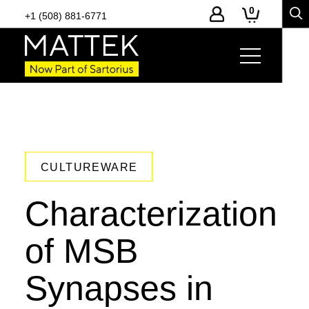
0
+1 (508) 881-6771
CULTUREWARE
Characterization
of MSB
Synapses in