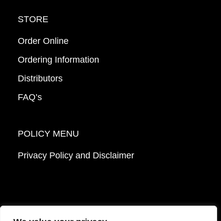
STORE
Order Online
Ordering Information
Distributors
FAQ’s
POLICY MENU
Privacy Policy and Disclaimer