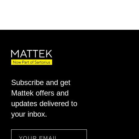
Subscribe and get
Mattek offers and
updates delivered to
your inbox.
Email