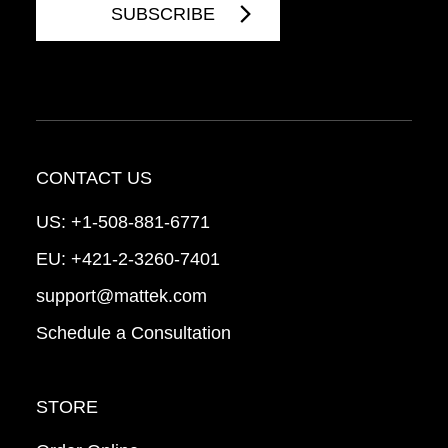
CONTACT US
US:
+1-508-881-6771
EU:
+421-2-3260-7401
support@mattek.com
Schedule a Consultation
STORE