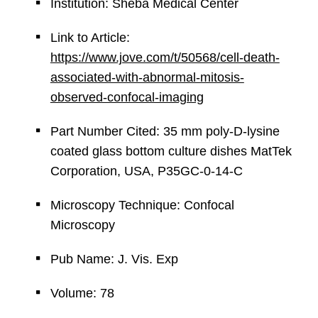
Institution: Sheba Medical Center
Link to Article:
https://www.jove.com/t/50568/cell-death-
associated-with-abnormal-mitosis-
observed-confocal-imaging
Part Number Cited: 35 mm poly-D-lysine
coated glass bottom culture dishes MatTek
Corporation, USA, P35GC-0-14-C
Microscopy Technique: Confocal
Microscopy
Pub Name: J. Vis. Exp
Volume: 78