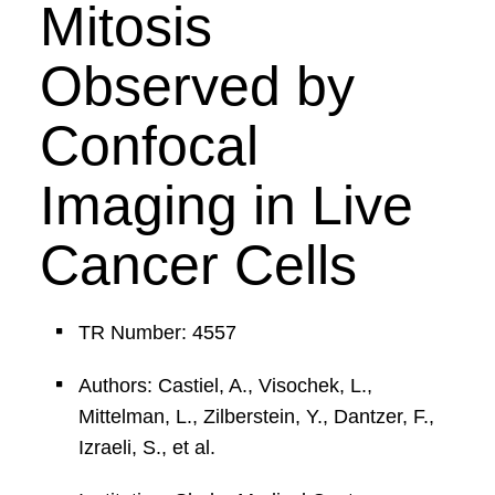
Mitosis
Observed by
Confocal
Imaging in Live
Cancer Cells
TR Number: 4557
Authors: Castiel, A., Visochek, L.,
Mittelman, L., Zilberstein, Y., Dantzer, F.,
Izraeli, S., et al.