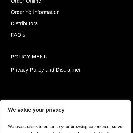
Order Online
Ordering Information
Distributors
FAQ’s
POLICY MENU
Privacy Policy and Disclaimer
We value your privacy
© 2026 Mattek - Part of Sartorius. All Rights
We use cookies to enhance your browsing experience, serve