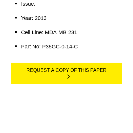
Issue:
Year: 2013
Cell Line: MDA-MB-231
Part No: P35GC-0-14-C
REQUEST A COPY OF THIS PAPER