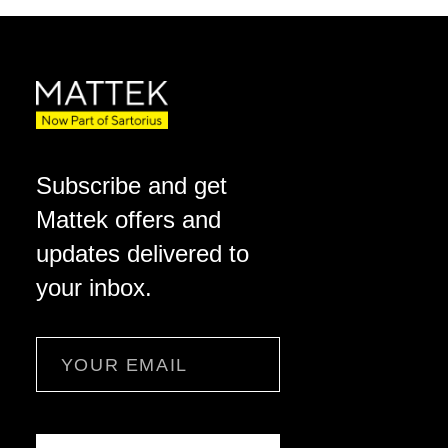
Subscribe and get
Mattek offers and
updates delivered to
your inbox.
Email