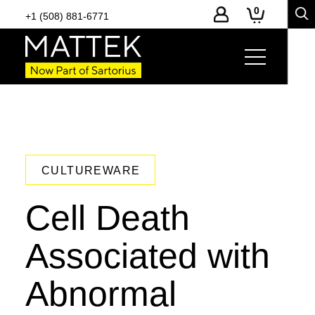
0
+1 (508) 881-6771
CULTUREWARE
Cell Death
Associated with
Abnormal