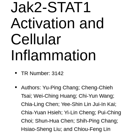
Jak2-STAT1
Activation and
Cellular
Inflammation
TR Number: 3142
Authors: Yu-Ping Chang; Cheng-Chieh
Tsai; Wei-Ching Huang; Chi-Yun Wang;
Chia-Ling Chen; Yee-Shin Lin Jui-In Kai;
Chia-Yuan Hsieh; Yi-Lin Cheng; Pui-Ching
Choi; Shun-Hua Chen; Shih-Ping Chang;
Hsiao-Sheng Liu; and Chiou-Feng Lin