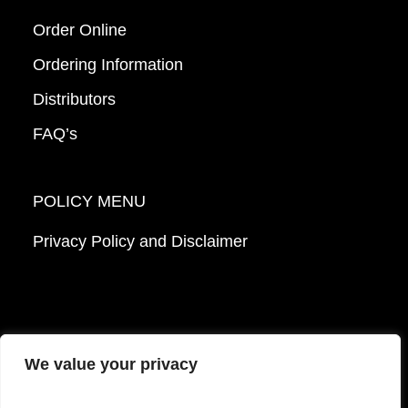
Order Online
Ordering Information
Distributors
FAQ’s
POLICY MENU
Privacy Policy and Disclaimer
We value your privacy