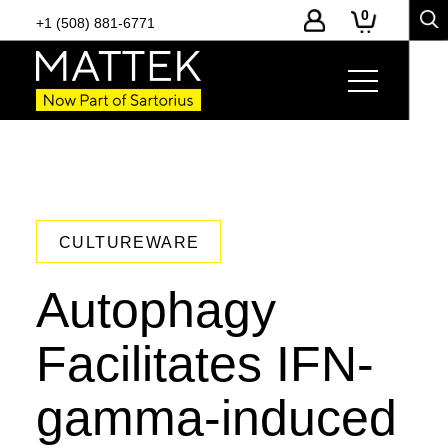
0
+1 (508) 881-6771
CULTUREWARE
Autophagy
Facilitates IFN-
gamma-induced