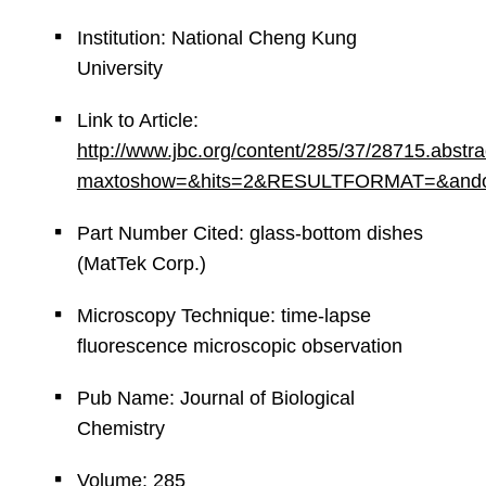
Institution: National Cheng Kung
University
Link to Article:
http://www.jbc.org/content/285/37/28715.abstra
maxtoshow=&hits=2&RESULTFORMAT=&andorexac
Part Number Cited: glass-bottom dishes
(MatTek Corp.)
Microscopy Technique: time-lapse
fluorescence microscopic observation
Pub Name: Journal of Biological
Chemistry
Volume: 285