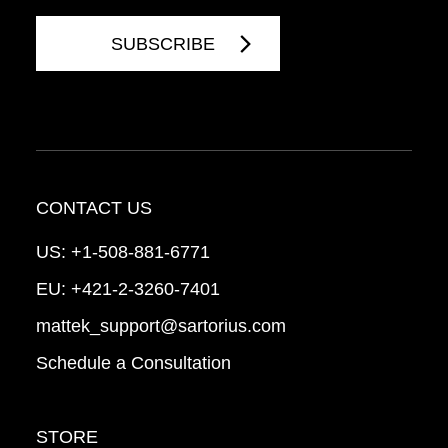
CONTACT US
US:
+1-508-881-6771
EU:
+421-2-3260-7401
mattek_support@sartorius.com
Schedule a Consultation
STORE