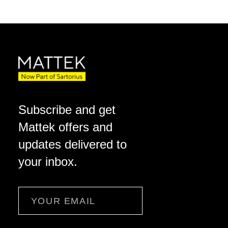
Subscribe and get
Mattek offers and
updates delivered to
your inbox.
Email