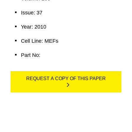
Issue: 37
Year: 2010
Cell Line: MEFs
Part No:
REQUEST A COPY OF THIS PAPER