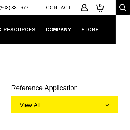
0
(508) 881-6771
CONTACT
& RESOURCES
COMPANY
STORE
Reference Application
View All