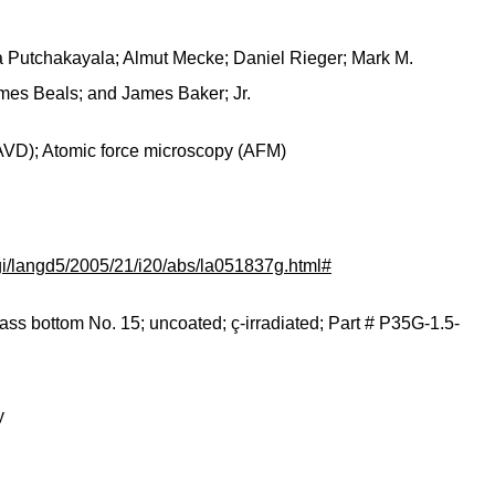
a Putchakayala; Almut Mecke; Daniel Rieger; Mark M.
ames Beals; and James Baker; Jr.
AVD); Atomic force microscopy (AFM)
.cgi/langd5/2005/21/i20/abs/la051837g.html#
ass bottom No. 15; uncoated; ç-irradiated; Part # P35G-1.5-
y