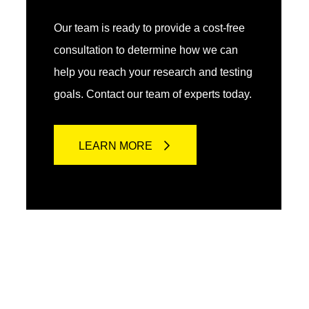
Our team is ready to provide a cost-free
consultation to determine how we can
help you reach your research and testing
goals. Contact our team of experts today.
LEARN MORE