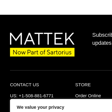
Subscri
updates 
CONTACT US
STORE
US:
+1-508-881-6771
Order Online
EU:
+421-2-3260-7401
Ordering Informat
We value your privacy