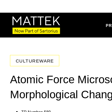
PR
CULTUREWARE
Atomic Force Micros
Morphological Chang