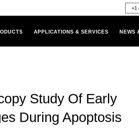
+1 
ODUCTS
APPLICATIONS & SERVICES
NEWS 
copy Study Of Early
es During Apoptosis