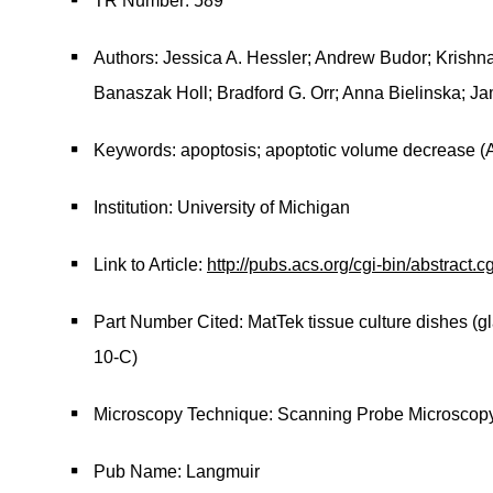
TR Number: 589
Authors: Jessica A. Hessler; Andrew Budor; Krishn
Banaszak Holl; Bradford G. Orr; Anna Bielinska; J
Keywords: apoptosis; apoptotic volume decrease (
Institution: University of Michigan
Link to Article:
http://pubs.acs.org/cgi-bin/abstract
Part Number Cited: MatTek tissue culture dishes (gl
10-C)
Microscopy Technique: Scanning Probe Microscop
Pub Name: Langmuir