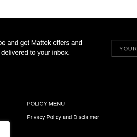
be and get Mattek offers and
Email
delivered to your inbox.
POLICY MENU
Privacy Policy and Disclaimer
ion