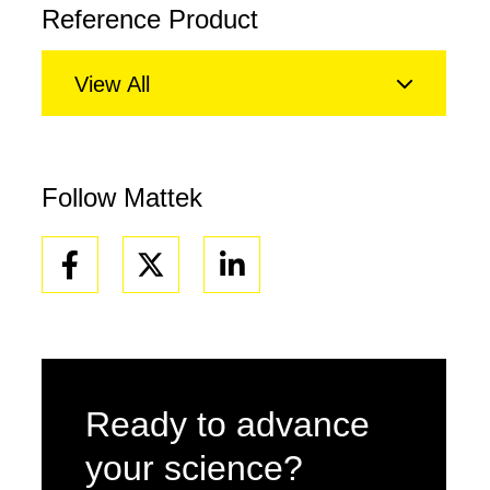
Reference Product
View All
Follow Mattek
Facebook
Linkedin
Ready to advance
your science?