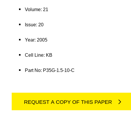
Volume: 21
Issue: 20
Year: 2005
Cell Line: KB
Part No: P35G-1.5-10-C
REQUEST A COPY OF THIS PAPER