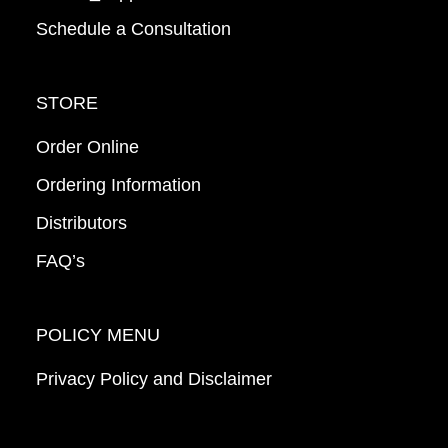
Schedule a Consultation
STORE
Order Online
Ordering Information
Distributors
FAQ’s
POLICY MENU
Privacy Policy and Disclaimer