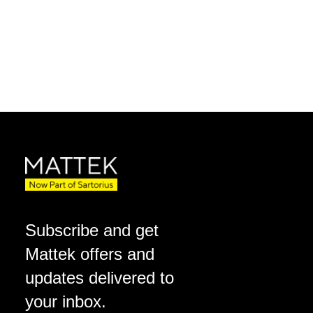
Subscribe and get
Mattek offers and
updates delivered to
your inbox.