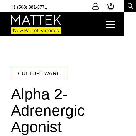
0
+1 (508) 881-6771
CULTUREWARE
Alpha 2-
Adrenergic
Agonist