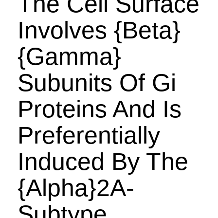
The Cell Surface
Involves {Beta}
{Gamma}
Subunits Of Gi
Proteins And Is
Preferentially
Induced By The
{Alpha}2A-
Subtype