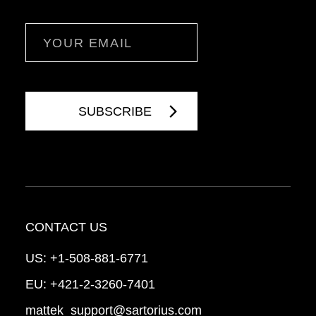
Email
CONTACT US
US:
+1-508-881-6771
EU:
+421-2-3260-7401
mattek_support@sartorius.com