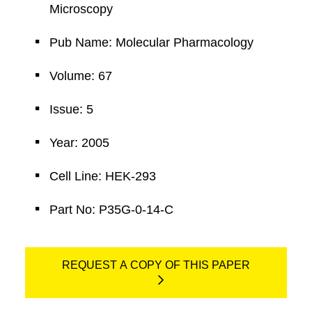
Microscopy
Pub Name: Molecular Pharmacology
Volume: 67
Issue: 5
Year: 2005
Cell Line: HEK-293
Part No: P35G-0-14-C
REQUEST A COPY OF THIS PAPER