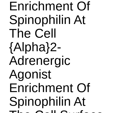
Enrichment Of
Spinophilin At
The Cell
{Alpha}2-
Adrenergic
Agonist
Enrichment Of
Spinophilin At