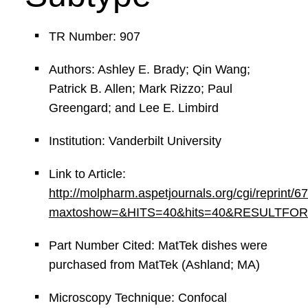
TR Number: 907
Authors: Ashley E. Brady; Qin Wang;
Patrick B. Allen; Mark Rizzo; Paul
Greengard; and Lee E. Limbird
Institution: Vanderbilt University
Link to Article:
http://molpharm.aspetjournals.org/cgi/reprint/6
maxtoshow=&HITS=40&hits=40&RESULTFORMAT=
Part Number Cited: MatTek dishes were
purchased from MatTek (Ashland; MA)
Microscopy Technique: Confocal