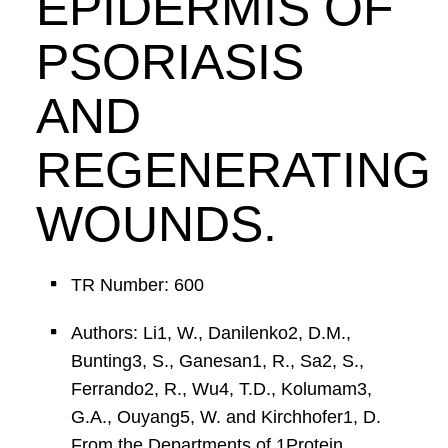
EPIDERMIS OF
PSORIASIS
AND
REGENERATING
WOUNDS.
TR Number: 600
Authors: Li1, W., Danilenko2, D.M.,
Bunting3, S., Ganesan1, R., Sa2, S.,
Ferrando2, R., Wu4, T.D., Kolumam3,
G.A., Ouyang5, W. and Kirchhofer1, D.
From the Departments of 1Protein