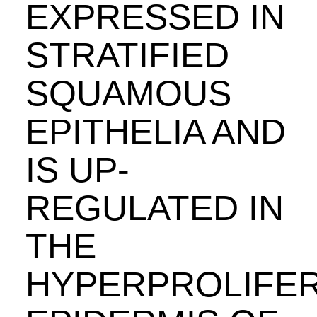
EXPRESSED IN
STRATIFIED
SQUAMOUS
EPITHELIA AND
IS UP-
REGULATED IN
THE
HYPERPROLIFER