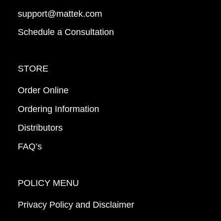
support@mattek.com
Schedule a Consultation
STORE
Order Online
Ordering Information
Distributors
FAQ’s
POLICY MENU
Privacy Policy and Disclaimer