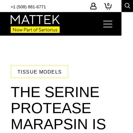
0
+1 (508) 881-6771
TISSUE MODELS
THE SERINE
PROTEASE
MARAPSIN IS