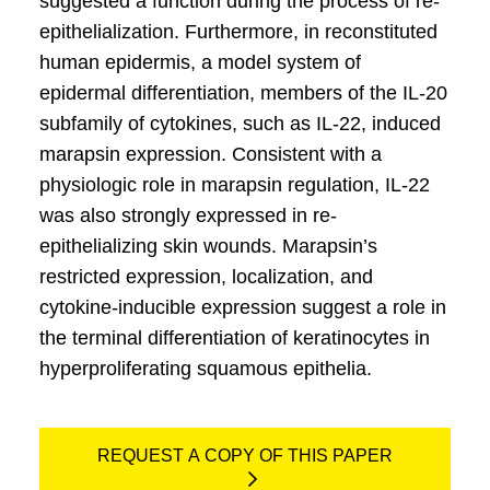
suggested a function during the process of re-
epithelialization. Furthermore, in reconstituted
human epidermis, a model system of
epidermal differentiation, members of the IL-20
subfamily of cytokines, such as IL-22, induced
marapsin expression. Consistent with a
physiologic role in marapsin regulation, IL-22
was also strongly expressed in re-
epithelializing skin wounds. Marapsin’s
restricted expression, localization, and
cytokine-inducible expression suggest a role in
the terminal differentiation of keratinocytes in
hyperproliferating squamous epithelia.
REQUEST A COPY OF THIS PAPER