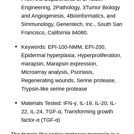
Engineering, 2Pathology, 3Tumor Biology
and Angiogenesis, 4Bioinformatics, and
5Immunology, Genentech, Inc., South San
Francisco, California 94080.
Keywords: EPI-100-NMM, EPI-200,
Epidermal hyperplasia, Hyperproliferation,
marapsin, Marapsin expression,
Microarray analysis, Psoriasis,
Regenerating wounds, Serine protease,
Trypsin-like serine protease
Materials Tested: IFN-γ, IL-19, IL-20, IL-
22, IL-24, TGF-α, Transforming growth
factor-α (TGF-α)