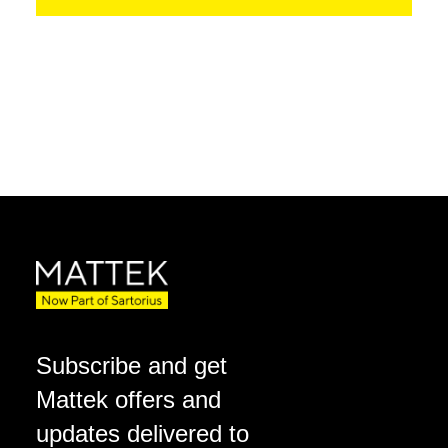
Subscribe and get
Mattek offers and
updates delivered to