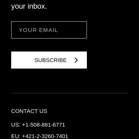
your inbox.
Email
CONTACT US
US:
+1-508-881-6771
EU:
+421-2-3260-7401