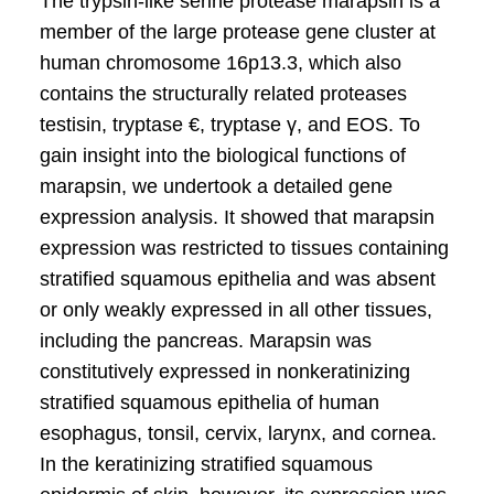
The trypsin-like serine protease marapsin is a
member of the large protease gene cluster at
human chromosome 16p13.3, which also
contains the structurally related proteases
testisin, tryptase €, tryptase γ, and EOS. To
gain insight into the biological functions of
marapsin, we undertook a detailed gene
expression analysis. It showed that marapsin
expression was restricted to tissues containing
stratified squamous epithelia and was absent
or only weakly expressed in all other tissues,
including the pancreas. Marapsin was
constitutively expressed in nonkeratinizing
stratified squamous epithelia of human
esophagus, tonsil, cervix, larynx, and cornea.
In the keratinizing stratified squamous