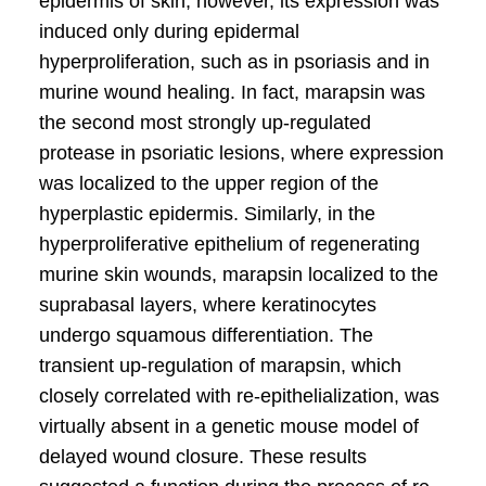
epidermis of skin, however, its expression was
induced only during epidermal
hyperproliferation, such as in psoriasis and in
murine wound healing. In fact, marapsin was
the second most strongly up-regulated
protease in psoriatic lesions, where expression
was localized to the upper region of the
hyperplastic epidermis. Similarly, in the
hyperproliferative epithelium of regenerating
murine skin wounds, marapsin localized to the
suprabasal layers, where keratinocytes
undergo squamous differentiation. The
transient up-regulation of marapsin, which
closely correlated with re-epithelialization, was
virtually absent in a genetic mouse model of
delayed wound closure. These results