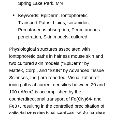
Spring Lake Park, MN
Keywords: EpiDerm, Iontophoretic
Transport Paths, Lipids, ceramides,
Percutaneous absorption, Percutaneous
penetration, Skin models, cultured
Physiological structures associated with
iontophoretic paths in hairless mouse skin and
two cultured skin models (“EpiDerm” by
Mattek, Corp., and “SKIN” by Advanced Tissue
Sciences, Inc.) are reported. Visualization of
ionic paths at current densities between 20 and
100 uA/cm2 is accomplished by the
counterdirectional transport of Fe(CN)64- and
Fe3+, resulting in the controlled precipitation of
colloidal Prussian blue, Fe4[Fe(CN)6]3, at sites