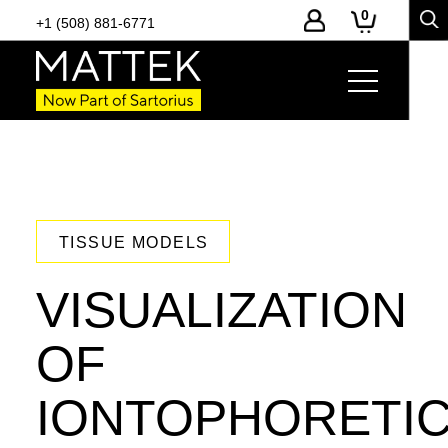
0
+1 (508) 881-6771
TISSUE MODELS
VISUALIZATION
OF
IONTOPHORETI