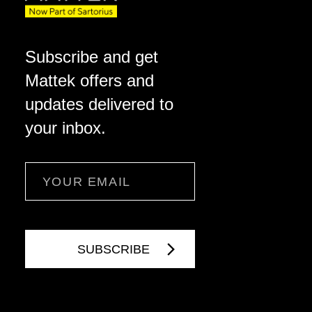
Subscribe and get
Mattek offers and
updates delivered to
your inbox.
Email