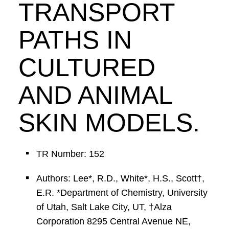
TRANSPORT
PATHS IN
CULTURED
AND ANIMAL
SKIN MODELS.
TR Number: 152
Authors: Lee*, R.D., White*, H.S., Scott†,
E.R. *Department of Chemistry, University
of Utah, Salt Lake City, UT, †Alza
Corporation 8295 Central Avenue NE,