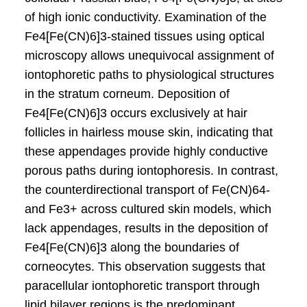
of high ionic conductivity. Examination of the
Fe4[Fe(CN)6]3-stained tissues using optical
microscopy allows unequivocal assignment of
iontophoretic paths to physiological structures
in the stratum corneum. Deposition of
Fe4[Fe(CN)6]3 occurs exclusively at hair
follicles in hairless mouse skin, indicating that
these appendages provide highly conductive
porous paths during iontophoresis. In contrast,
the counterdirectional transport of Fe(CN)64-
and Fe3+ across cultured skin models, which
lack appendages, results in the deposition of
Fe4[Fe(CN)6]3 along the boundaries of
corneocytes. This observation suggests that
paracellular iontophoretic transport through
lipid bilayer regions is the predominant