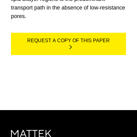
transport path in the absence of low-resistance
pores.
REQUEST A COPY OF THIS PAPER