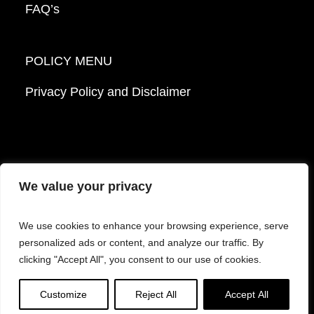
FAQ’s
POLICY MENU
Privacy Policy and Disclaimer
We value your privacy
© 2026 Mattek - Part of Sartorius. All Rights
We use cookies to enhance your browsing experience, serve
Reserved.
personalized ads or content, and analyze our traffic. By
clicking "Accept All", you consent to our use of cookies.
Facebook
LinkedIn
Instagram
YouTube
Customize
Reject All
Accept All