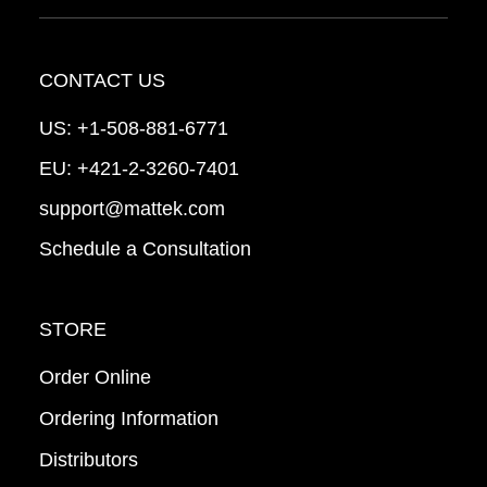
CONTACT US
US:
+1-508-881-6771
EU:
+421-2-3260-7401
support@mattek.com
Schedule a Consultation
STORE
Order Online
Ordering Information
Distributors