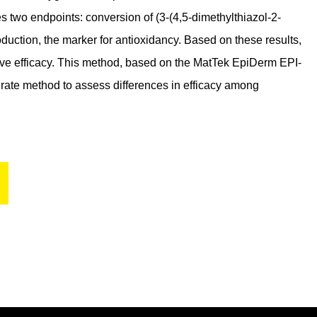
two endpoints: conversion of (3-(4,5-dimethylthiazol-2-
uction, the marker for antioxidancy. Based on these results,
ative efficacy. This method, based on the MatTek EpiDerm EPI-
rate method to assess differences in efficacy among