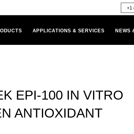
+1 
ODUCTS
APPLICATIONS & SERVICES
NEWS 
K EPI-100 IN VITRO
N ANTIOXIDANT