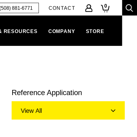
0
(508) 881-6771
CONTACT
& RESOURCES
COMPANY
STORE
Reference Application
View All