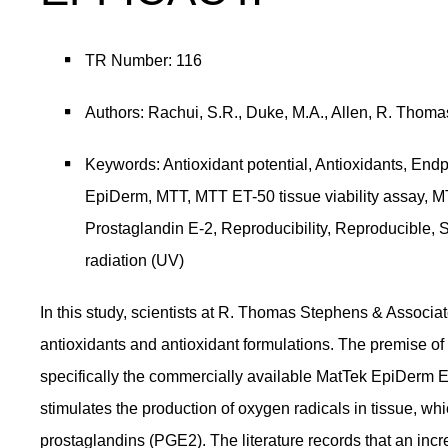
TR Number: 116
Authors: Rachui, S.R., Duke, M.A., Allen, R. Thoma
Keywords: Antioxidant potential, Antioxidants, End
EpiDerm, MTT, MTT ET-50 tissue viability assay, M
Prostaglandin E-2, Reproducibility, Reproducible, 
radiation (UV)
In this study, scientists at R. Thomas Stephens & Associate
antioxidants and antioxidant formulations. The premise of 
specifically the commercially available MatTek EpiDerm EP
stimulates the production of oxygen radicals in tissue, whi
prostaglandins (PGE2). The literature records that an incr