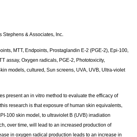
s Stephens & Associates, Inc.
points, MTT, Endpoints, Prostaglandin E-2 (PGE-2), Epi-100,
TT assay, Oxygen radicals, PGE-2, Phototoxicity,
Skin models, cultured, Sun screens, UVA, UVB, Ultra-violet
s present an in vitro method to evaluate the efficacy of
this research is that exposure of human skin equivalents,
I-100 skin model, to ultraviolet B (UVB) irradiation
ch, over time, will lead to an increased production of
ease in oxygen radical production leads to an increase in