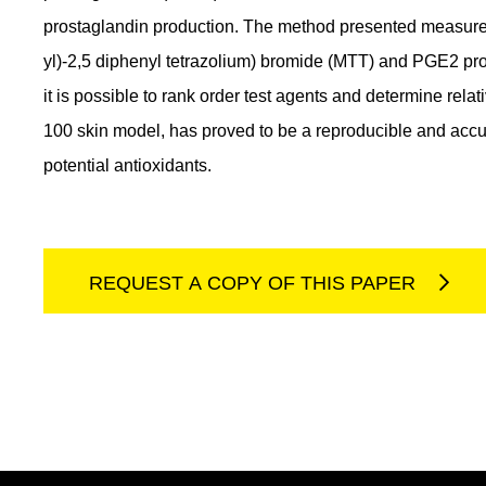
prostaglandin production. The method presented measures 
yl)-2,5 diphenyl tetrazolium) bromide (MTT) and PGE2 prod
it is possible to rank order test agents and determine rel
100 skin model, has proved to be a reproducible and accu
potential antioxidants.
REQUEST A COPY OF THIS PAPER