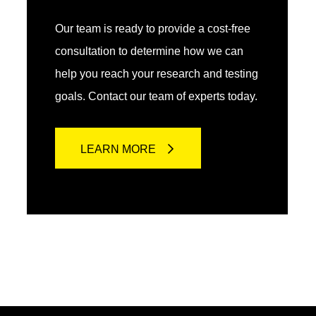
Our team is ready to provide a cost-free
consultation to determine how we can
help you reach your research and testing
goals. Contact our team of experts today.
LEARN MORE