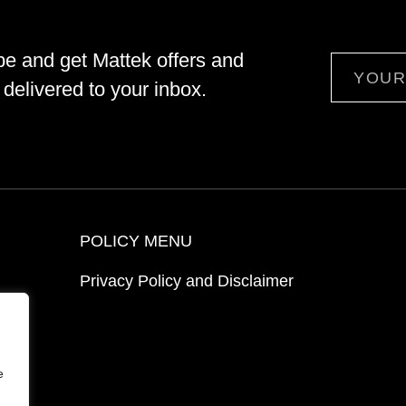
be and get Mattek offers and
Email
delivered to your inbox.
POLICY MENU
Privacy Policy and Disclaimer
ion
e