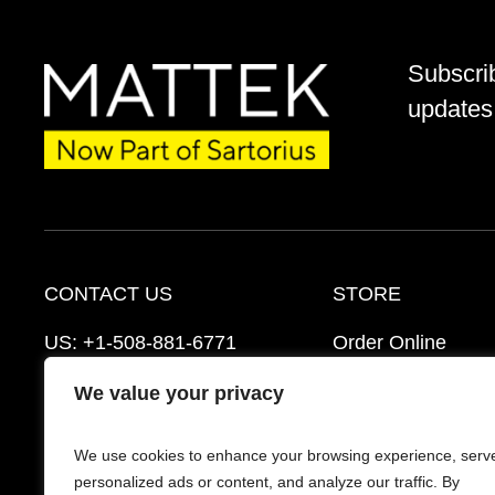
Subscri
updates 
CONTACT US
STORE
US:
+1-508-881-6771
Order Online
EU:
+421-2-3260-7401
Ordering Informat
We value your privacy
support@mattek.com
Distributors
We use cookies to enhance your browsing experience, serv
Schedule a Consultation
FAQ’s
personalized ads or content, and analyze our traffic. By