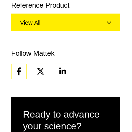
Reference Product
View All
Follow Mattek
Facebook
Linkedin
Ready to advance
your science?