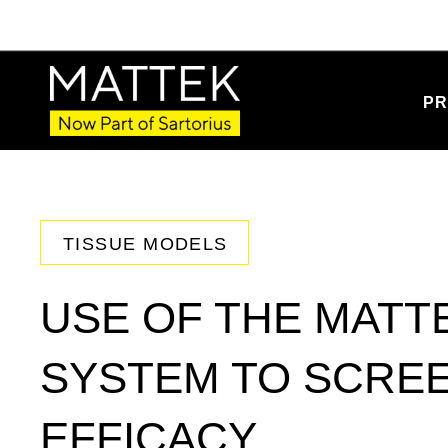
PR
TISSUE MODELS
USE OF THE MATTE
SYSTEM TO SCREE
EFFICACY.