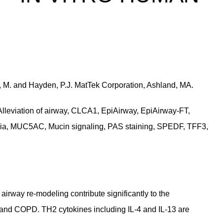
er, M. and Hayden, P.J. MatTek Corporation, Ashland, MA.
lleviation of airway, CLCA1, EpiAirway, EpiAirway-FT,
asia, MUC5AC, Mucin signaling, PAS staining, SPEDF, TFF3,
rway re-modeling contribute significantly to the
 and COPD. TH2 cytokines including IL-4 and IL-13 are