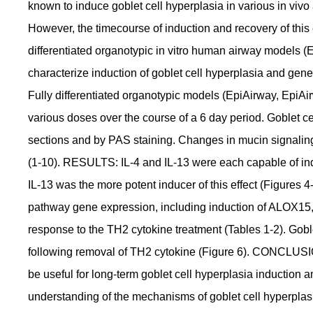
known to induce goblet cell hyperplasia in various in vivo
However, the timecourse of induction and recovery of this e
differentiated organotypic in vitro human airway models (
characterize induction of goblet cell hyperplasia and 
Fully differentiated organotypic models (EpiAirway, EpiAir
various doses over the course of a 6 day period. Goblet c
sections and by PAS staining. Changes in mucin signali
(1-10). RESULTS: IL-4 and IL-13 were each capable of indu
IL-13 was the more potent inducer of this effect (Figures
pathway gene expression, including induction of ALO
response to the TH2 cytokine treatment (Tables 1-2). Goble
following removal of TH2 cytokine (Figure 6). CONCLUSI
be useful for long-term goblet cell hyperplasia induction 
understanding of the mechanisms of goblet cell hyperplas