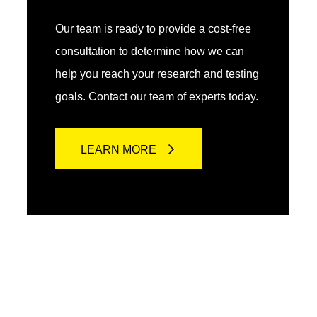
Our team is ready to provide a cost-free
consultation to determine how we can
help you reach your research and testing
goals. Contact our team of experts today.
LEARN MORE