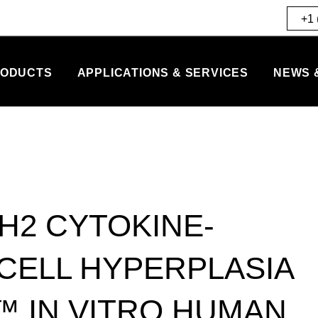
+1 
ODUCTS
APPLICATIONS & SERVICES
NEWS 
H2 CYTOKINE-
CELL HYPERPLASIA
™ IN VITRO HUMAN