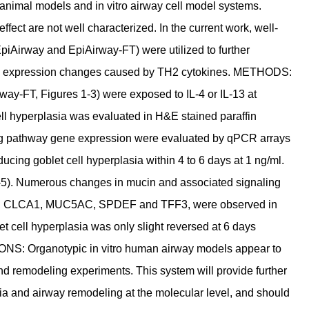
 animal models and in vitro airway cell model systems.
ffect are not well characterized. In the current work, well-
EpiAirway and EpiAirway-FT) were utilized to further
gene expression changes caused by TH2 cytokines. METHODS:
way-FT, Figures 1-3) were exposed to IL-4 or IL-13 at
ell hyperplasia was evaluated in H&E stained paraffin
ng pathway gene expression were evaluated by qPCR arrays
cing goblet cell hyperplasia within 4 to 6 days at 1 ng/ml.
 4-5). Numerous changes in mucin and associated signaling
X15, CLCA1, MUC5AC, SPDEF and TFF3, were observed in
t cell hyperplasia was only slight reversed at 6 days
ONS: Organotypic in vitro human airway models appear to
and remodeling experiments. This system will provide further
ia and airway remodeling at the molecular level, and should