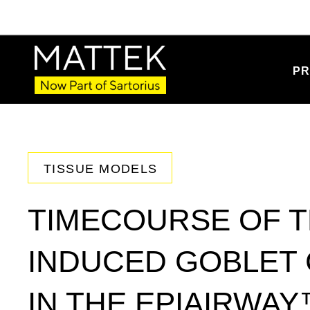
PR
TISSUE MODELS
TIMECOURSE OF T
INDUCED GOBLET 
IN THE EPIAIRWAY