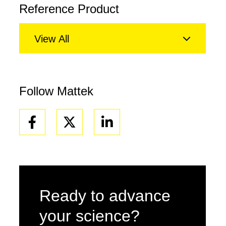
Reference Product
View All
Follow Mattek
Facebook
Linkedin
Ready to advance
your science?