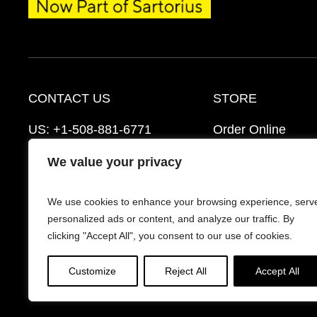
CONTACT US
STORE
US:
+1-508-881-6771
Order Online
EU:
+421-2-3260-7401
Ordering Informat
We value your privacy
mattek_support@sartorius.com
Distributors
We use cookies to enhance your browsing experience, serv
Schedule a Consultation
FAQ’s
personalized ads or content, and analyze our traffic. By
clicking "Accept All", you consent to our use of cookies.
Customize
Reject All
Accept All
© 2026 Mattek - Part of Sartorius. All Rights Reserv