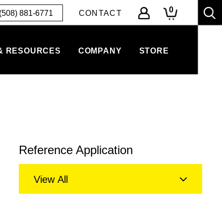
0
(508) 881-6771
CONTACT
& RESOURCES
COMPANY
STORE
Reference Application
View All