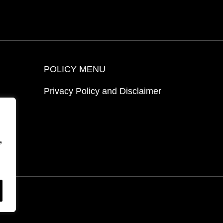
POLICY MENU
Privacy Policy and Disclaimer
ion
e
ed.