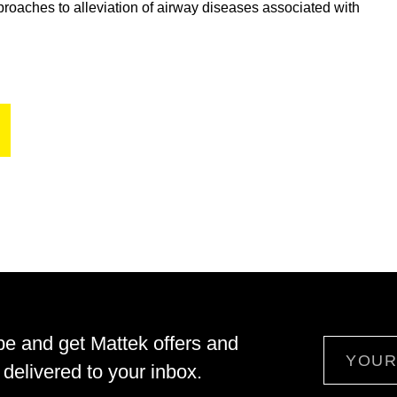
proaches to alleviation of airway diseases associated with
be and get Mattek offers and
Email
delivered to your inbox.