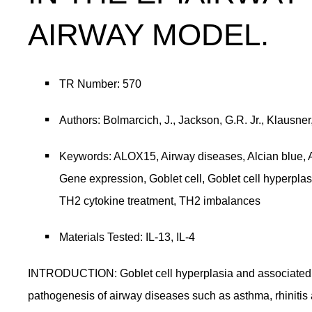
AIRWAY MODEL.
TR Number: 570
Authors: Bolmarcich, J., Jackson, G.R. Jr., Klausn
Keywords: ALOX15, Airway diseases, Alcian blue, A
Gene expression, Goblet cell, Goblet cell hyperpl
TH2 cytokine treatment, TH2 imbalances
Materials Tested: IL-13, IL-4
INTRODUCTION: Goblet cell hyperplasia and associated ai
pathogenesis of airway diseases such as asthma, rhinitis