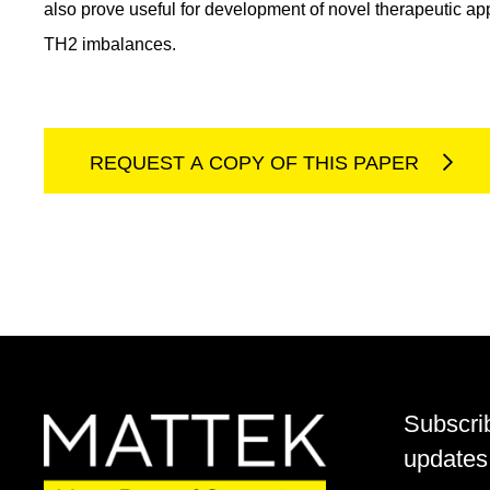
also prove useful for development of novel therapeutic ap
TH2 imbalances.
REQUEST A COPY OF THIS PAPER
Subscri
updates 