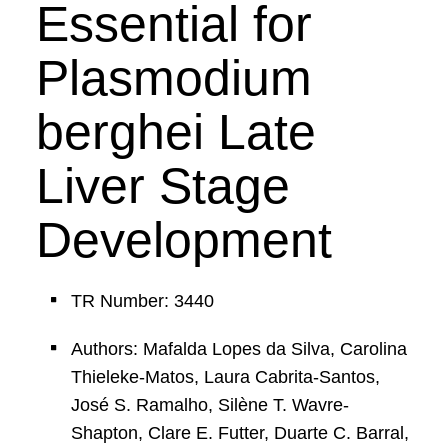
Essential for
Plasmodium
berghei Late
Liver Stage
Development
TR Number: 3440
Authors: Mafalda Lopes da Silva, Carolina
Thieleke-Matos, Laura Cabrita-Santos,
José S. Ramalho, Silène T. Wavre-
Shapton, Clare E. Futter, Duarte C. Barral,