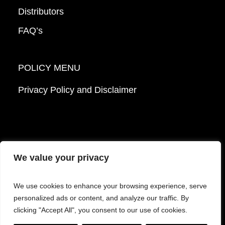
Distributors
FAQ’s
POLICY MENU
Privacy Policy and Disclaimer
We value your privacy
© 2026 Mattek - Part of Sartorius. All Rights
We use cookies to enhance your browsing experience, serve
Reserved.
personalized ads or content, and analyze our traffic. By
clicking "Accept All", you consent to our use of cookies.