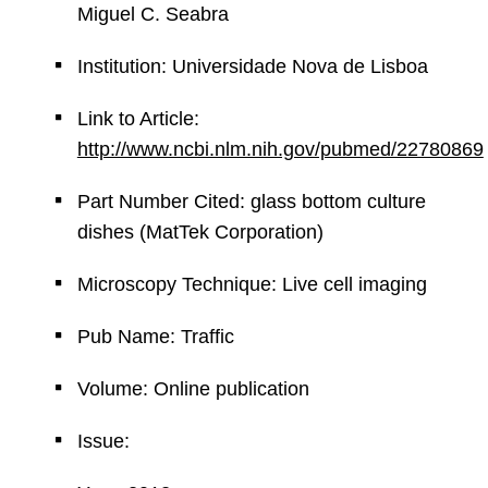
Miguel C. Seabra
Institution: Universidade Nova de Lisboa
Link to Article:
http://www.ncbi.nlm.nih.gov/pubmed/22780869
Part Number Cited: glass bottom culture
dishes (MatTek Corporation)
Microscopy Technique: Live cell imaging
Pub Name: Traffic
Volume: Online publication
Issue: