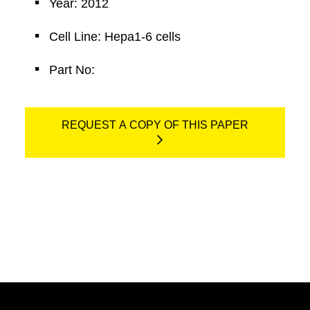
Year: 2012
Cell Line: Hepa1-6 cells
Part No:
REQUEST A COPY OF THIS PAPER