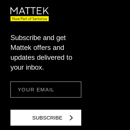
Subscribe and get
Mattek offers and
updates delivered to
your inbox.
Email