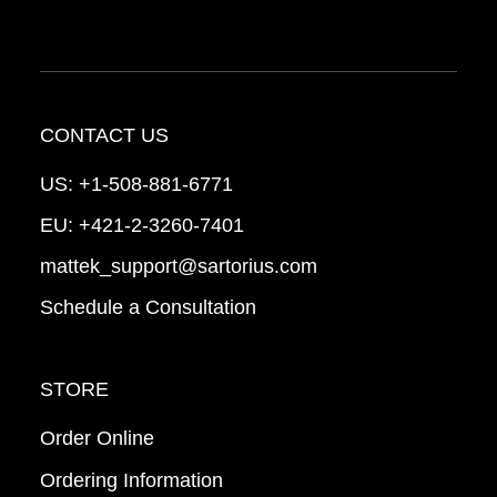
CONTACT US
US:
+1-508-881-6771
EU:
+421-2-3260-7401
mattek_support@sartorius.com
Schedule a Consultation
STORE
Order Online
Ordering Information