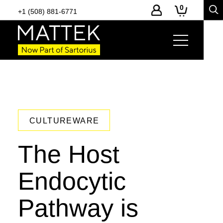
0
+1 (508) 881-6771
CULTUREWARE
The Host
Endocytic
Pathway is