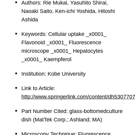
Authors: Rie Mukai, Yasuhito Shirai,
Naoaki Saito, Ken-ichi Yoshida, Hitoshi
Ashida
Keywords: Cellular uptake _x0001_
Flavonoid _x0001_ Fluorescence
microscope _x0001_ Hepatocytes
_x0001_ Kaempferol
Institution: Kobe University
Link to Article:
http://www.springerlink.com/content/dh53077
Part Number Cited: glass-bottomedculture
dish (MatTek Corp.; Ashland; MA)
Microscopy Technique: Fluorescence