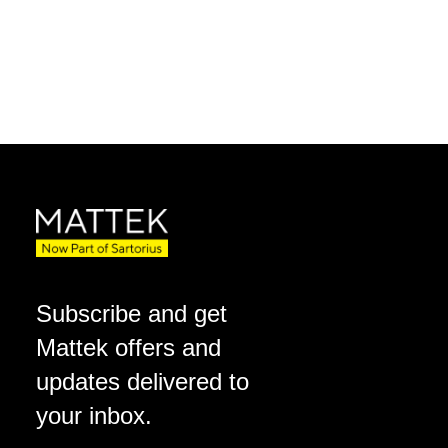
Subscribe and get
Mattek offers and
updates delivered to
your inbox.