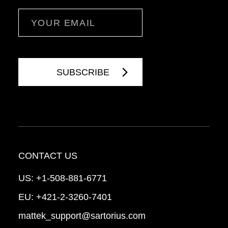
Email
CONTACT US
US:
+1-508-881-6771
EU:
+421-2-3260-7401
mattek_support@sartorius.com