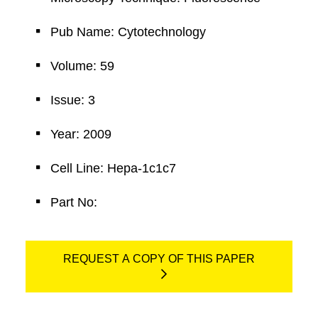
Pub Name: Cytotechnology
Volume: 59
Issue: 3
Year: 2009
Cell Line: Hepa-1c1c7
Part No:
REQUEST A COPY OF THIS PAPER