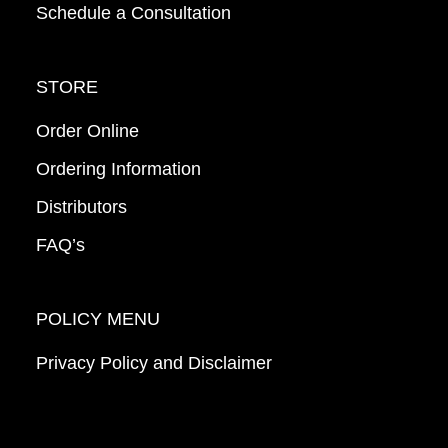
Schedule a Consultation
STORE
Order Online
Ordering Information
Distributors
FAQ’s
POLICY MENU
Privacy Policy and Disclaimer