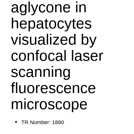
aglycone in
hepatocytes
visualized by
confocal laser
scanning
fluorescence
microscope
TR Number: 1890