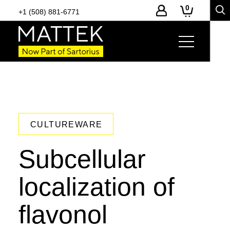
0
+1 (508) 881-6771
CULTUREWARE
Subcellular
localization of
flavonol