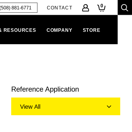
0
(508) 881-6771
CONTACT
& RESOURCES
COMPANY
STORE
Reference Application
View All