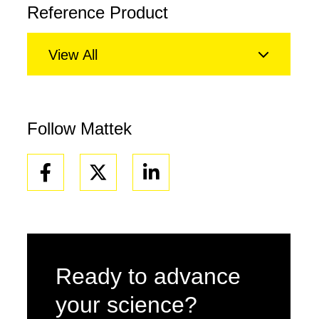
Reference Product
View All
Follow Mattek
Facebook
Linkedin
Ready to advance
your science?