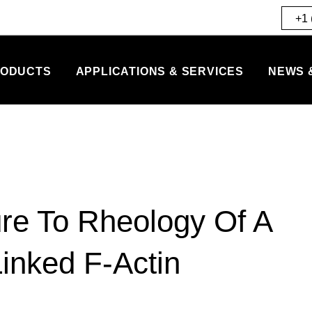
+1 
ODUCTS
APPLICATIONS & SERVICES
NEWS 
ure To Rheology Of A
inked F-Actin