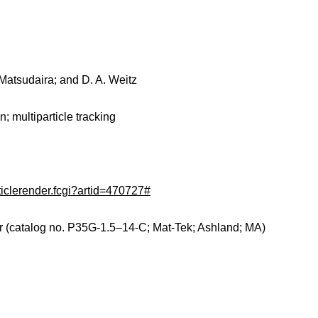
 Matsudaira; and D. A. Weitz
n; multiparticle tracking
ticlerender.fcgi?artid=470727#
r (catalog no. P35G-1.5–14-C; Mat-Tek; Ashland; MA)