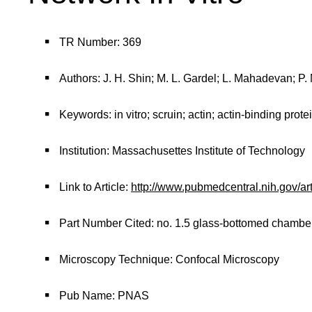
TR Number: 369
Authors: J. H. Shin; M. L. Gardel; L. Mahadevan; P.
Keywords: in vitro; scruin; actin; actin-binding protei
Institution: Massachusettes Institute of Technology
Link to Article:
http://www.pubmedcentral.nih.gov/ar
Part Number Cited: no. 1.5 glass-bottomed chambe
Microscopy Technique: Confocal Microscopy
Pub Name: PNAS