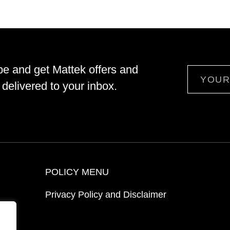
be and get Mattek offers and
Email
delivered to your inbox.
POLICY MENU
Privacy Policy and Disclaimer
ion