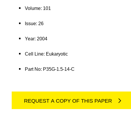
Volume: 101
Issue: 26
Year: 2004
Cell Line: Eukaryotic
Part No: P35G-1.5-14-C
REQUEST A COPY OF THIS PAPER