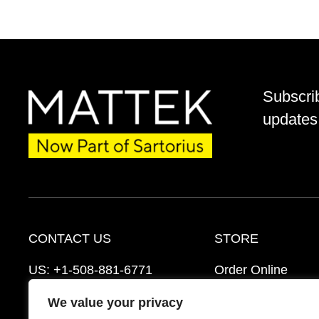
Subscri
updates 
CONTACT US
STORE
US:
+1-508-881-6771
Order Online
EU:
+421-2-3260-7401
Ordering Informat
We value your privacy