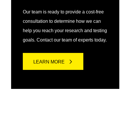
Our team is ready to provide a cost-free
consultation to determine how we can
help you reach your research and testing
goals. Contact our team of experts today.
LEARN MORE