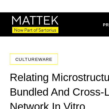
PR
CULTUREWARE
Relating Microstruct
Bundled And Cross-L
Network In Vitro