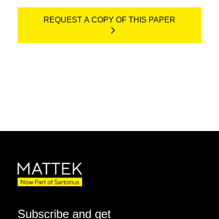
REQUEST A COPY OF THIS PAPER
Subscribe and get