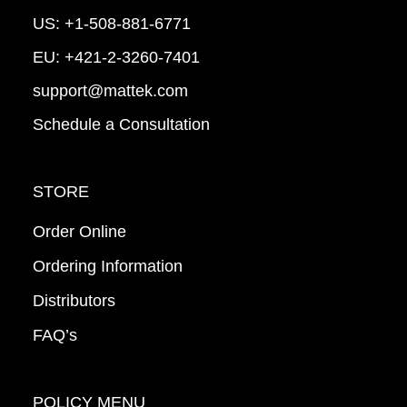
US:
+1-508-881-6771
EU:
+421-2-3260-7401
support@mattek.com
Schedule a Consultation
STORE
Order Online
Ordering Information
Distributors
FAQ’s
POLICY MENU