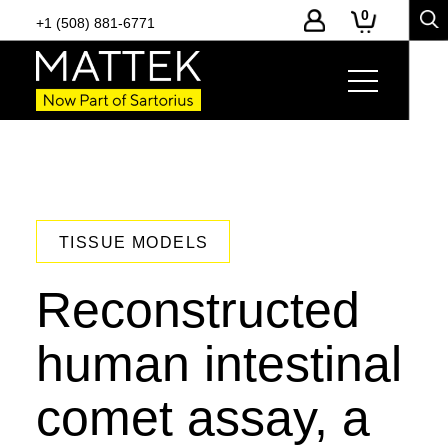
0
+1 (508) 881-6771
TISSUE MODELS
Reconstructed
human intestinal
comet assay, a