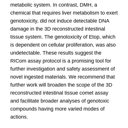
metabolic system. In contrast, DMH, a
chemical that requires liver metabolism to exert
genotoxicity, did not induce detectable DNA
damage in the 3D reconstructed intestinal
tissue system. The genotoxicity of Etop, which
is dependent on cellular proliferation, was also
undetectable. These results suggest the
RICom assay protocol is a promising tool for
further investigation and safety assessment of
novel ingested materials. We recommend that
further work will broaden the scope of the 3D
reconstructed intestinal tissue comet assay
and facilitate broader analyses of genotoxic
compounds having more varied modes of
actions.