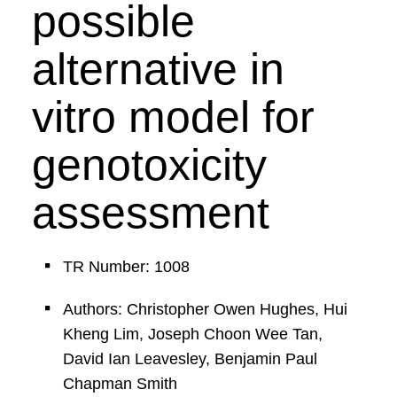
possible
alternative in
vitro model for
genotoxicity
assessment
TR Number: 1008
Authors: Christopher Owen Hughes, Hui
Kheng Lim, Joseph Choon Wee Tan,
David Ian Leavesley, Benjamin Paul
Chapman Smith