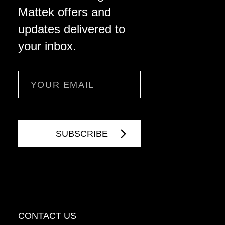
Mattek offers and
updates delivered to
your inbox.
Email
CONTACT US