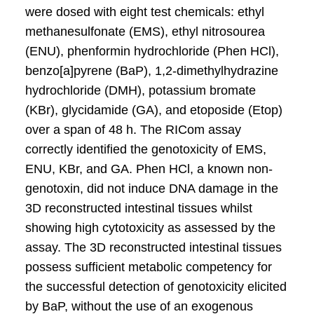
were dosed with eight test chemicals: ethyl
methanesulfonate (EMS), ethyl nitrosourea
(ENU), phenformin hydrochloride (Phen HCl),
benzo[a]pyrene (BaP), 1,2-dimethylhydrazine
hydrochloride (DMH), potassium bromate
(KBr), glycidamide (GA), and etoposide (Etop)
over a span of 48 h. The RICom assay
correctly identified the genotoxicity of EMS,
ENU, KBr, and GA. Phen HCl, a known non-
genotoxin, did not induce DNA damage in the
3D reconstructed intestinal tissues whilst
showing high cytotoxicity as assessed by the
assay. The 3D reconstructed intestinal tissues
possess sufficient metabolic competency for
the successful detection of genotoxicity elicited
by BaP, without the use of an exogenous