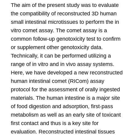
The aim of the present study was to evaluate
the compatibility of reconstructed 3D human
small intestinal microtissues to perform the in
vitro comet assay. The comet assay is a
common follow-up genotoxicity test to confirm
or supplement other genotoxicity data.
Technically, it can be performed utilizing a
range of in vitro and in vivo assay systems.
Here, we have developed a new reconstructed
human intestinal comet (RICom) assay
protocol for the assessment of orally ingested
materials. The human intestine is a major site
of food digestion and adsorption, first-pass
metabolism as well as an early site of toxicant
first contact and thus is a key site for
evaluation. Reconstructed intestinal tissues