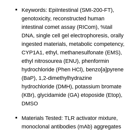
Keywords: EpiIntestinal (SMI-200-FT),
genotoxicity, reconstructed human
intestinal comet assay (RICom), %tail
DNA, single cell gel electrophoresis, orally
ingested materials, metabolic competency,
CYP1A1, ethyl, methanesulfonate (EMS),
ethyl nitrosourea (ENU), phenformin
hydrochloride (Phen HCl), benzo[a]pyrene
(BaP), 1,2-dimethylhydrazine
hydrochloride (DMH), potassium bromate
(KBr), glycidamide (GA) etoposide (Etop),
DMSO
Materials Tested: TLR activator mixture,
monoclonal antibodies (mAb) aggregates